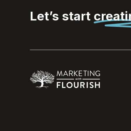
Let’s start
creat