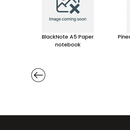
per
BlackNote A5 Paper
Pine
notebook