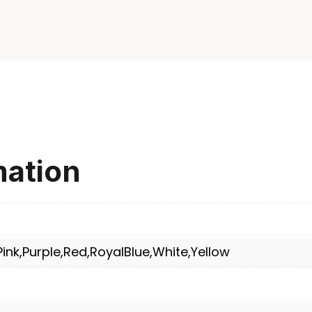
mation
ink,Purple,Red,RoyalBlue,White,Yellow