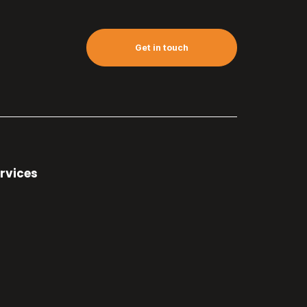
Get in touch
rvices