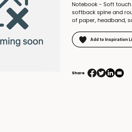
Notebook - Soft touch
softback spine and ro
of paper, headband, sa
Add to Inspiration L
mindnotes
hardcover
torino
Share
EU
quantity