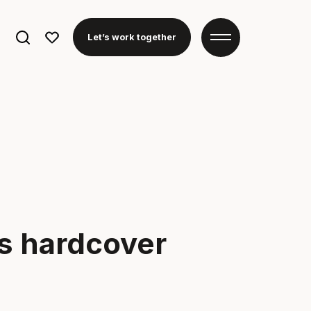
Search
Let’s work together
for:
s hardcover