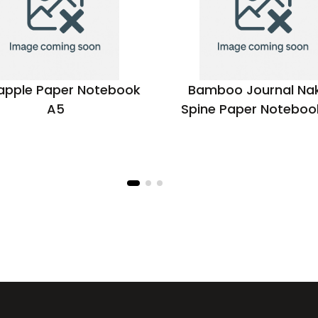
apple Paper Notebook
Bamboo Journal Na
A5
Spine Paper Noteboo