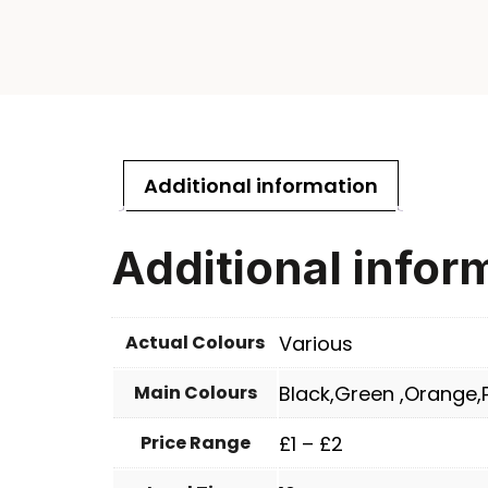
Additional information
Additional infor
Actual Colours
Various
Main Colours
Black,Green ,Orange,P
Price Range
£1 – £2