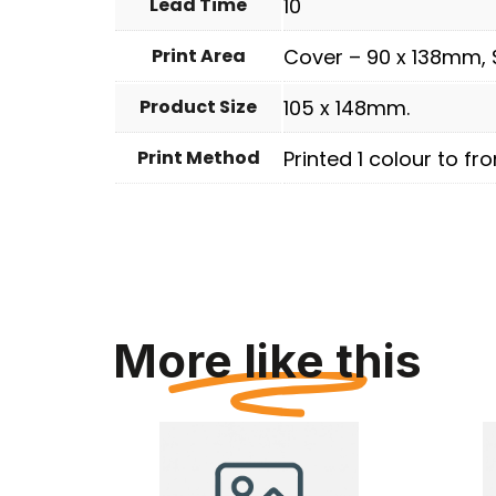
Lead Time
10
Print Area
Cover – 90 x 138mm, 
Product Size
105 x 148mm.
Print Method
Printed 1 colour to fro
More like this