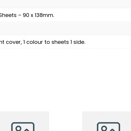
Sheets – 90 x 138mm.
nt cover, 1 colour to sheets 1 side.