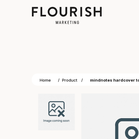
Home
/
Product
/
mindnotes hardcover t