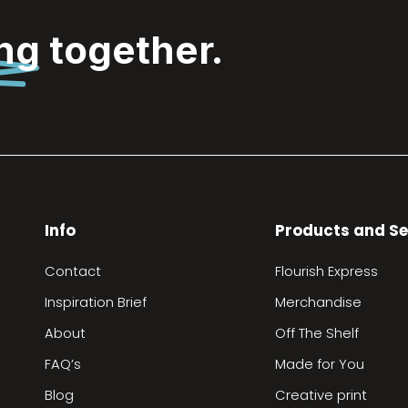
ing
together.
Info
Products and Se
Contact
Flourish Express
Inspiration Brief
Merchandise
About
Off The Shelf
FAQ’s
Made for You
Blog
Creative print