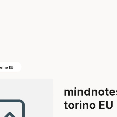
orino EU
mindnote
torino EU