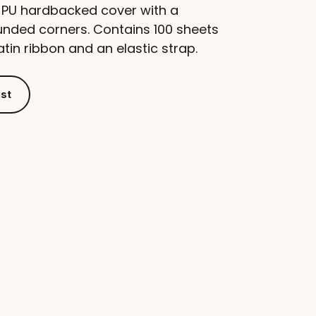
 PU hardbacked cover with a
unded corners. Contains 100 sheets
tin ribbon and an elastic strap.
ist