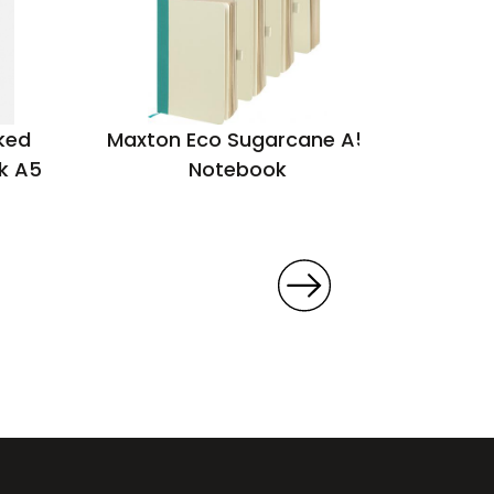
ked
Maxton Eco Sugarcane A5
Poc
k A5
Notebook