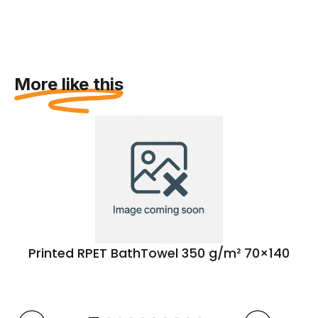
More like this
Printed RPET BathTowel 350 g/m² 70×140