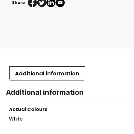
Share
Additional information
Additional information
Actual Colours
White