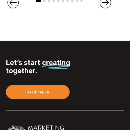
Let’s start
creating
together.
Get in touch