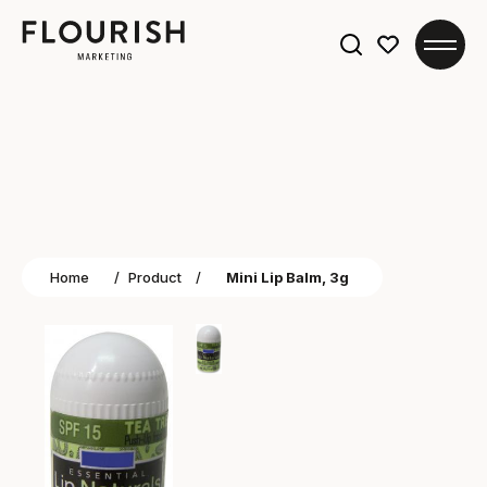
Search
for:
Home
/
Product
/
Mini Lip Balm, 3g