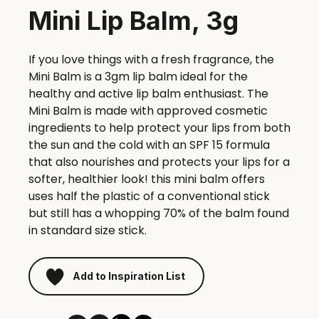
Mini Lip Balm, 3g
If you love things with a fresh fragrance, the
Mini Balm is a 3gm lip balm ideal for the
healthy and active lip balm enthusiast. The
Mini Balm is made with approved cosmetic
ingredients to help protect your lips from both
the sun and the cold with an SPF 15 formula
that also nourishes and protects your lips for a
softer, healthier look! this mini balm offers
uses half the plastic of a conventional stick
but still has a whopping 70% of the balm found
in standard size stick.
Add to Inspiration List