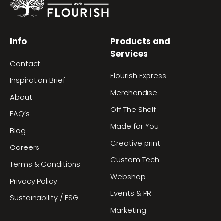
Info
Products and
Services
Contact
Flourish Express
Inspiration Brief
Merchandise
About
Off The Shelf
FAQ’s
Made for You
Blog
Creative print
Careers
Custom Tech
Terms & Conditions
Webshop
Privacy Policy
Events & PR
Sustainability / ESG
Marketing