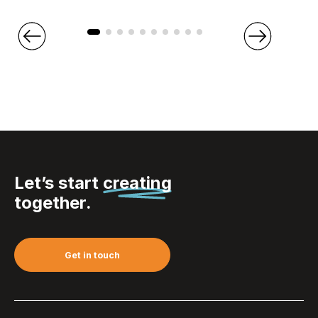
Let’s start
creating
together.
Get in touch