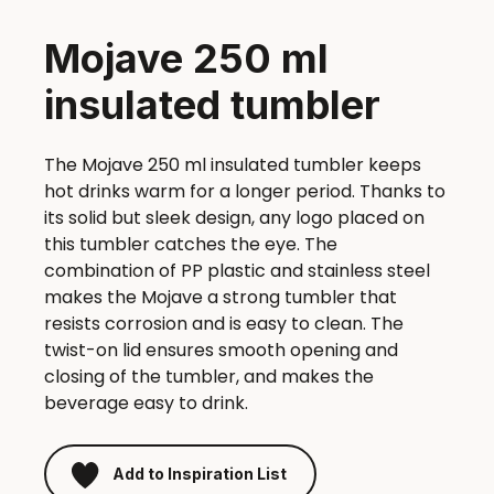
Mojave 250 ml
insulated tumbler
The Mojave 250 ml insulated tumbler keeps
hot drinks warm for a longer period. Thanks to
its solid but sleek design, any logo placed on
this tumbler catches the eye. The
combination of PP plastic and stainless steel
makes the Mojave a strong tumbler that
resists corrosion and is easy to clean. The
twist-on lid ensures smooth opening and
closing of the tumbler, and makes the
beverage easy to drink.
Add to Inspiration List