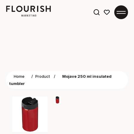
Search
for:
Home
/
Product
/
Mojave 250 ml insulated
tumbler