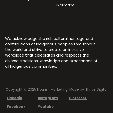
Marketing
We acknowledge the rich cultural heritage and
contributions of Indigenous peoples throughout
the world and strive to create an inclusive
workplace that celebrates and respects the
diverse traditions, knowledge and experiences of
all Indigenous communities.
Copyright © 2025 Flourish Marketing. Made by
Thrive Digital
Linkedin
Instagram
Pinterest
Facebook
Youtube