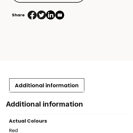
Share
Additional information
Additional information
Actual Colours
Red