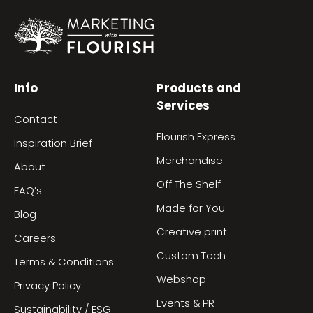
Info
Products and
Services
Contact
Flourish Express
Inspiration Brief
Merchandise
About
Off The Shelf
FAQ’s
Made for You
Blog
Creative print
Careers
Custom Tech
Terms & Conditions
Webshop
Privacy Policy
Events & PR
Sustainability / ESG