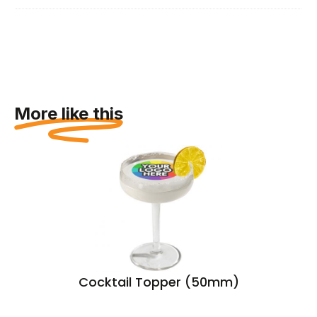
More like this
Cocktail Topper (50mm)