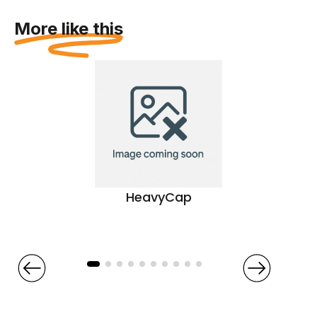
More like this
HeavyCap