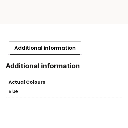
Additional information
Additional information
Actual Colours
Blue