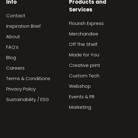
Info
Products and
Services
Contact
Flourish Express
Inspiration Brief
Merchandise
About
Off The Shelf
FAQ’s
Made for You
Blog
Creative print
Careers
Custom Tech
Terms & Conditions
Webshop
Privacy Policy
Events & PR
Sustainability / ESG
Marketing