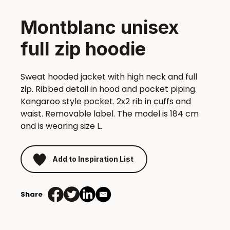
Montblanc unisex
full zip hoodie
Sweat hooded jacket with high neck and full
zip. Ribbed detail in hood and pocket piping.
Kangaroo style pocket. 2x2 rib in cuffs and
waist. Removable label. The model is 184 cm
and is wearing size L.
Add to Inspiration List
Share