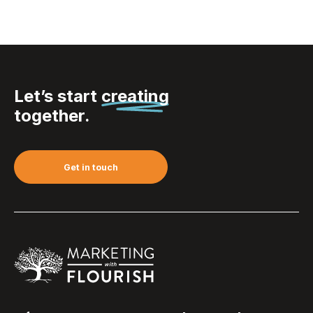
Let’s start
creating
together.
Get in touch