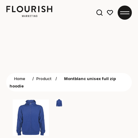
Search
for:
Home
/
Product
/
Montblanc unisex full zip
hoodie