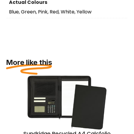
Actual Colours
Blue, Green, Pink, Red, White, Yellow
More like this
Sundridge Recycled A4 Calcfolio