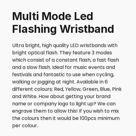
Multi Mode Led
Flashing Wristband
Ultra bright, high quality LED wristbands with
bright optical flash. They feature 3 modes
which consist of a constant flash, a fast flash
and a slow flash. Ideal for music events and
festivals and fantastic to use when cycling,
walking or jogging at night. Available in 6
different colours; Red, Yellow, Green, Blue, Pink
and White. How about getting your brand
name or company logo to light up? We can
engrave them to allow this! If you wish to mix
the colours then it would be 100pcs minimum
per colour.