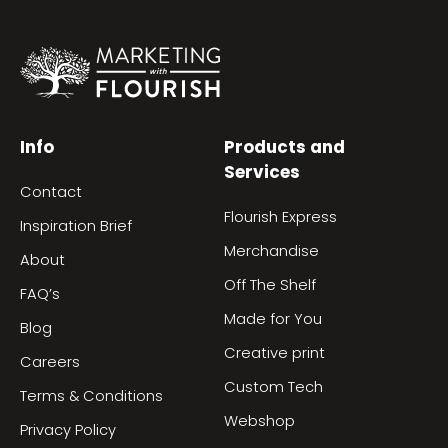
Info
Products and
Services
Contact
Flourish Express
Inspiration Brief
Merchandise
About
Off The Shelf
FAQ’s
Made for You
Blog
Creative print
Careers
Custom Tech
Terms & Conditions
Webshop
Privacy Policy