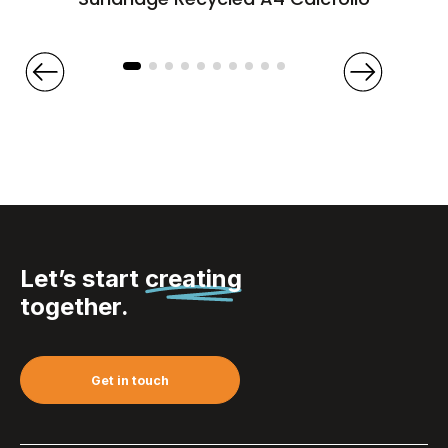
Let’s start
creating
together.
Get in touch