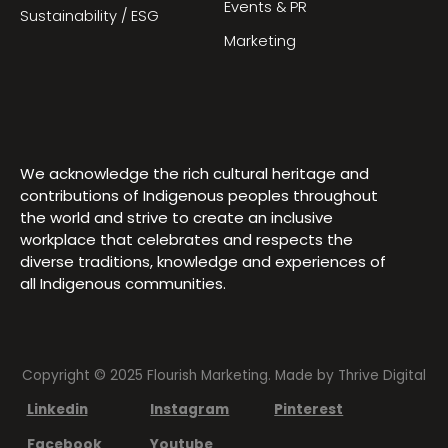
Events & PR
Sustainability / ESG
Marketing
We acknowledge the rich cultural heritage and
contributions of Indigenous peoples throughout
the world and strive to create an inclusive
workplace that celebrates and respects the
diverse traditions, knowledge and experiences of
all Indigenous communities.
Copyright © 2025 Flourish Marketing. Made by
Thrive Digital
Linkedin
Instagram
Pinterest
Facebook
Youtube