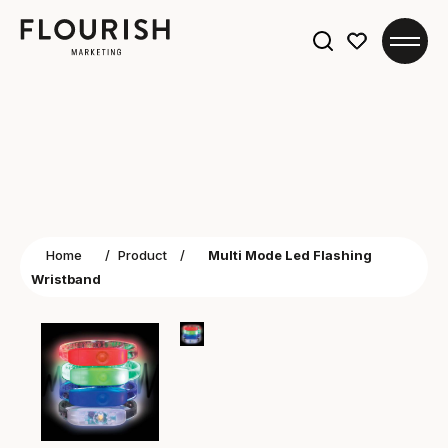
Search
for:
Home
/
Product
/
Multi Mode Led Flashing
Wristband