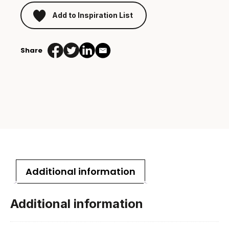
Add to Inspiration List
Share
Additional information
Additional information