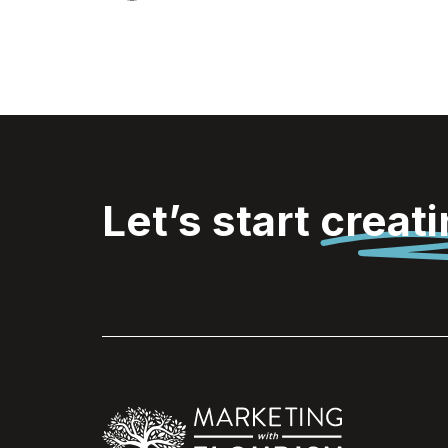
Let’s start
creat