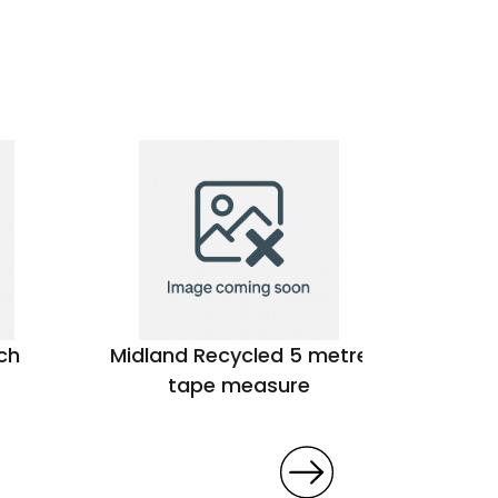
ch
Midland Recycled 5 metre
Victori
tape measure