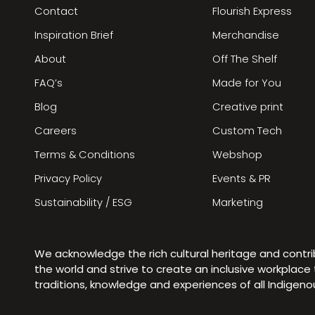
Contact
Flourish Express
Inspiration Brief
Merchandise
About
Off The Shelf
FAQ’s
Made for You
Blog
Creative print
Careers
Custom Tech
Terms & Conditions
Webshop
Privacy Policy
Events & PR
Sustainability / ESG
Marketing
We acknowledge the rich cultural heritage and contr
the world and strive to create an inclusive workplac
traditions, knowledge and experiences of all Indigen