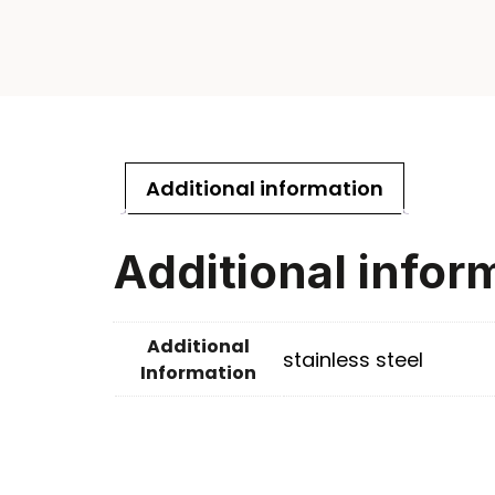
Additional information
Additional infor
Additional
stainless steel
Information