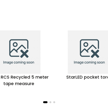
r RCS Recycled 5 meter
StarLED pocket tor
tape measure