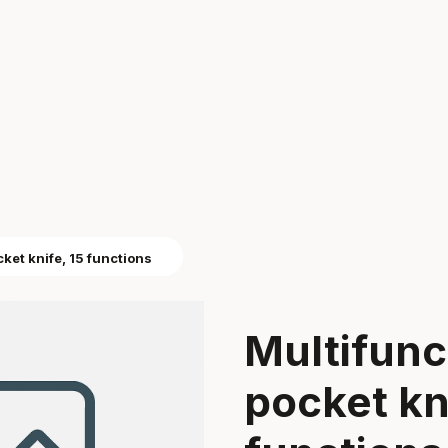
cket knife, 15 functions
Multifunct
pocket kni