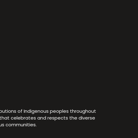
ibutions of Indigenous peoples throughout
e that celebrates and respects the diverse
ous communities.