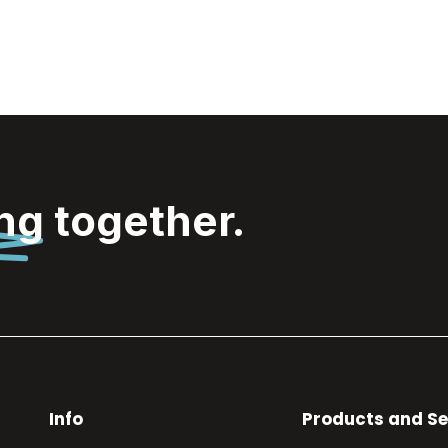
ing
together.
Info
Products and Se