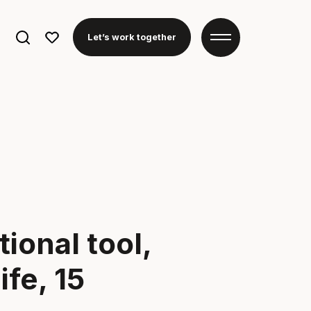
Search
Let’s work together
for:
ional tool,
fe, 15