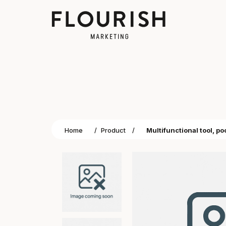
Home
/
Product
/
Multifunctional tool, po