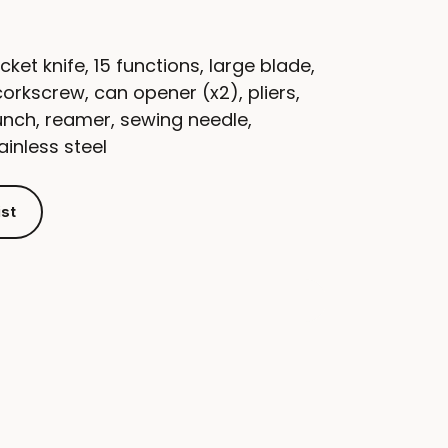
cket knife, 15 functions, large blade,
corkscrew, can opener (x2), pliers,
unch, reamer, sewing needle,
inless steel
ist