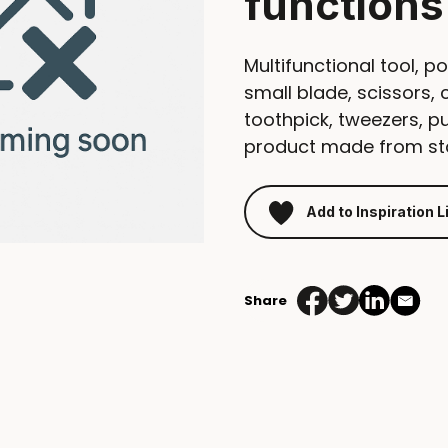
functions
Multifunctional tool, po
small blade, scissors, 
toothpick, tweezers, p
product made from sta
Add to Inspiration L
Share