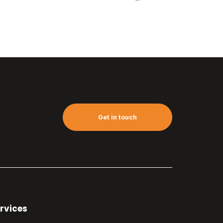
Get in touch
rvices