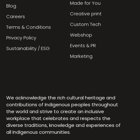
Made for You
Blog
Creative print
Careers
Custom Tech
Terms & Conditions
Webshop
Privacy Policy
Events & PR
Sustainability / ESG
Marketing
We acknowledge the rich cultural heritage and
contributions of Indigenous peoples throughout
the world and strive to create an inclusive
workplace that celebrates and respects the
diverse traditions, knowledge and experiences of
all Indigenous communities.