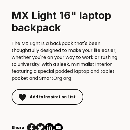
MX Light 16" laptop
backpack
The MX Light is a backpack that's been
thoughtfully designed to make your life easier,
whether you're on your way to work or rushing
to university. With a sleek, minimalist interior
featuring a special padded laptop and tablet
pocket and SmartOrg org
Add to Inspiration List
MX
Light
Share
16"