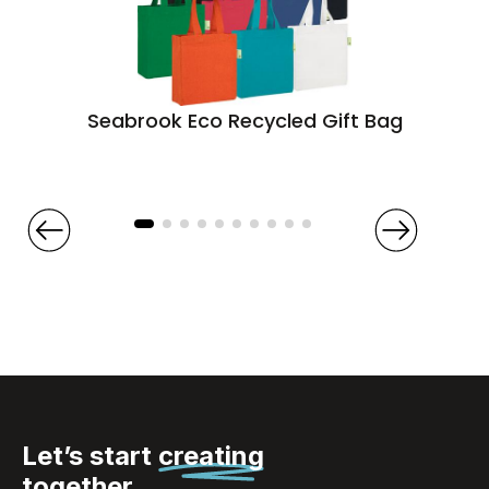
Seabrook Eco Recycled Gift Bag
Let’s start
creating
together.