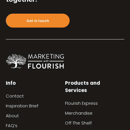
Get in touch
Info
Products and
Services
Contact
Flourish Express
Inspiration Brief
Merchandise
About
Off The Shelf
FAQ’s