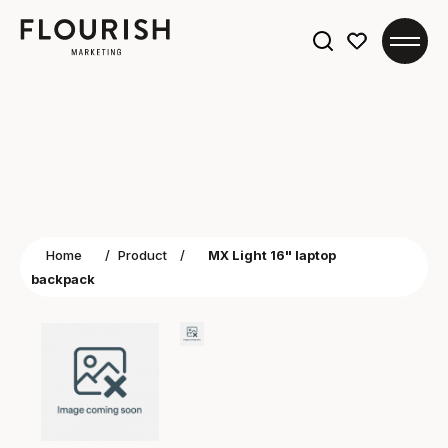
Search
for:
Home
/
Product
/
MX Light 16" laptop
backpack