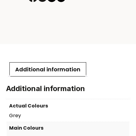
laptop
backpack
quantity
Additional information
Additional information
Actual Colours
Grey
Main Colours