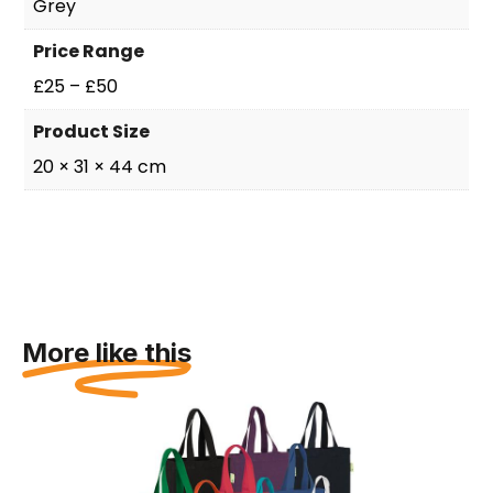
Grey
Price Range
£25 – £50
Product Size
20 × 31 × 44 cm
More like this