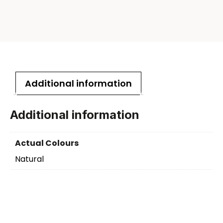
Additional information
Additional information
Actual Colours
Natural