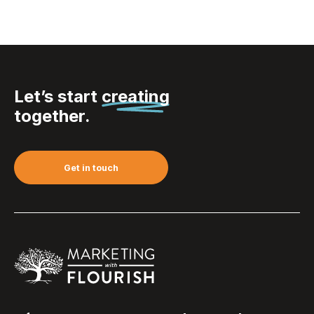
Let’s start
creating
together.
Get in touch