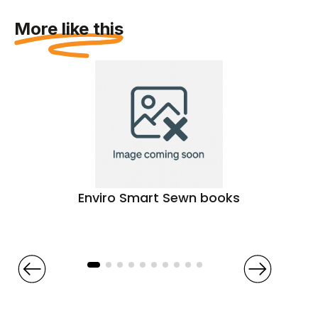
More like this
Enviro Smart Sewn books