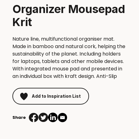
Organizer Mousepad
Krit
Nature line, multifunctional organiser mat.
Made in bamboo and natural cork, helping the
sustainability of the planet. Including holders
for laptops, tablets and other mobile devices.
With integrated mouse pad and presented in
an individual box with kraft design. Anti-Slip
Add to Inspiration List
Share