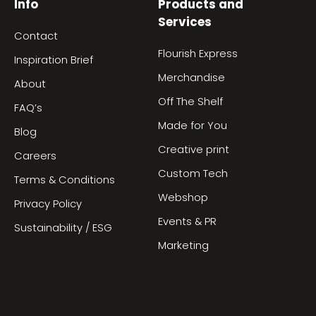
Info
Products and
Services
Contact
Flourish Express
Inspiration Brief
Merchandise
About
Off The Shelf
FAQ’s
Made for You
Blog
Creative print
Careers
Custom Tech
Terms & Conditions
Webshop
Privacy Policy
Events & PR
Sustainability / ESG
Marketing