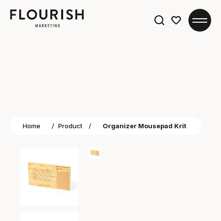
Search
for:
Home
/
Product
/
Organizer Mousepad Krit