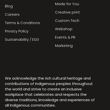
Made for You
Blog
Creative print
Careers
Custom Tech
Terms & Conditions
Webshop
Privacy Policy
Events & PR
Sustainability / ESG
Marketing
We acknowledge the rich cultural heritage and
contributions of Indigenous peoples throughout
the world and strive to create an inclusive
workplace that celebrates and respects the
diverse traditions, knowledge and experiences of
all Indigenous communities.