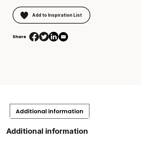
Add to Inspiration List
Share
Additional information
Additional information