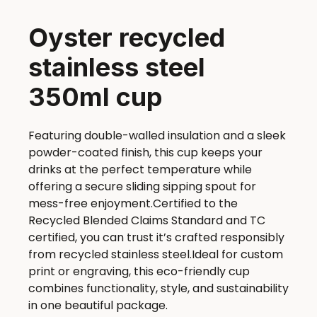
Oyster recycled
stainless steel
350ml cup
Featuring double-walled insulation and a sleek
powder-coated finish, this cup keeps your
drinks at the perfect temperature while
offering a secure sliding sipping spout for
mess-free enjoyment.Certified to the
Recycled Blended Claims Standard and TC
certified, you can trust it’s crafted responsibly
from recycled stainless steel.Ideal for custom
print or engraving, this eco-friendly cup
combines functionality, style, and sustainability
in one beautiful package.