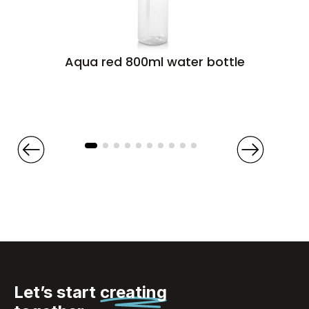
Aqua red 800ml water bottle
Let’s start
creating