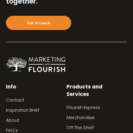
together.
Get in touch
Info
Products and
Services
Contact
Flourish Express
Inspiration Brief
Merchandise
About
Off The Shelf
FAQ’s