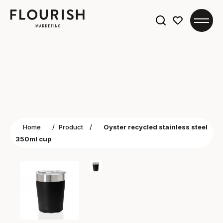
Search
for:
Home
/
Product
/
Oyster recycled stainless steel
350ml cup