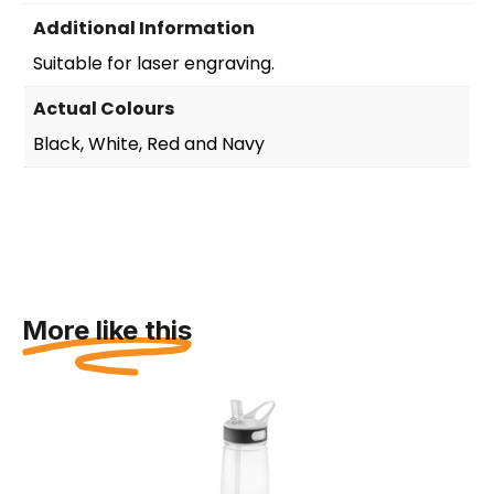
Additional Information
Suitable for laser engraving.
Actual Colours
Black, White, Red and Navy
More like this