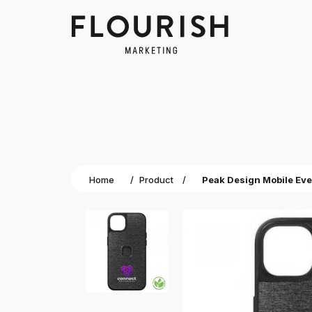
Home
/
Product
/
Peak Design Mobile Eve