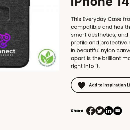
iPhone 14
This Everyday Case fr
compatible and has th
smart aesthetics, and 
profile and protectiv
in beautiful nylon canv
apart is the brilliant 
right into it.
Add to Inspiration L
Share