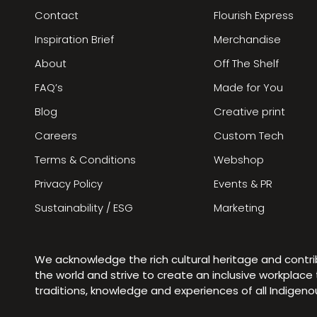
Contact
Flourish Express
Inspiration Brief
Merchandise
About
Off The Shelf
FAQ’s
Made for You
Blog
Creative print
Careers
Custom Tech
Terms & Conditions
Webshop
Privacy Policy
Events & PR
Sustainability / ESG
Marketing
We acknowledge the rich cultural heritage and contr
the world and strive to create an inclusive workplac
traditions, knowledge and experiences of all Indigen