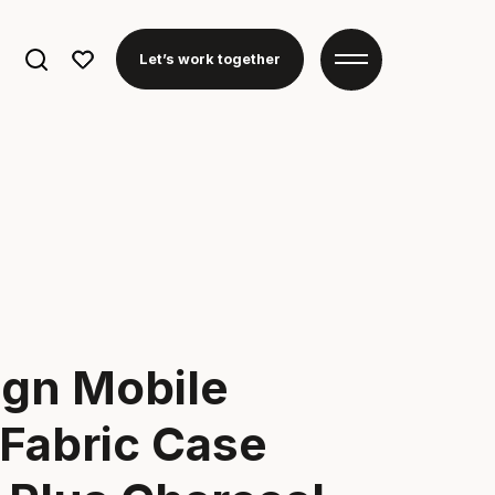
Search
Let’s work together
for:
ign Mobile
Fabric Case