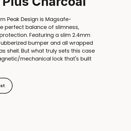
 Plus Charcoal
om Peak Design is Magsafe-
e perfect balance of slimness,
protection. Featuring a slim 2.4mm
e rubberized bumper and all wrapped
as shell. But what truly sets this case
magnetic/mechanical lock that's built
ist