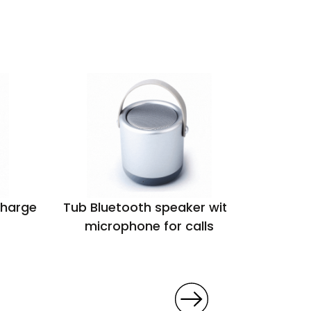
charge
Tub Bluetooth speaker with
Polar w
microphone for calls