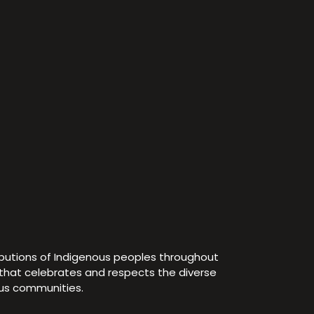
ibutions of Indigenous peoples throughout
e that celebrates and respects the diverse
ous communities.