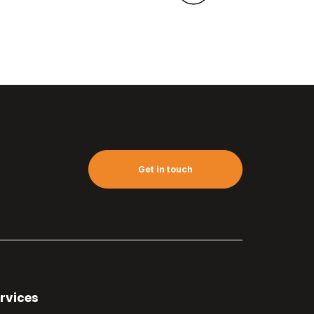
Get in touch
rvices