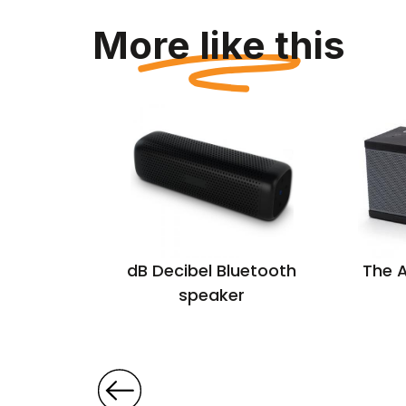
More like this
oth
dB Decibel Bluetooth
The 
r with
speaker
m calls