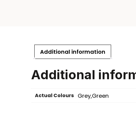
Additional information
Additional infor
Actual Colours
Grey,Green