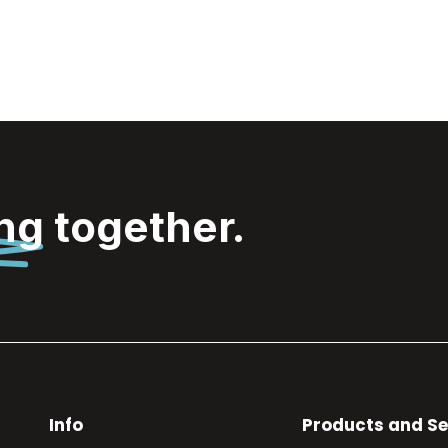
ing
together.
Info
Products and Se