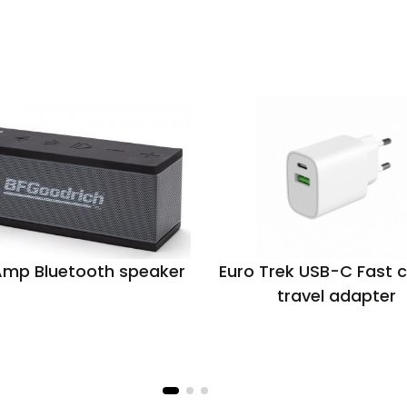
Amp Bluetooth speaker
Euro Trek USB-C Fast 
travel adapter