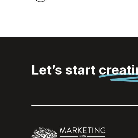
Let’s start
creat