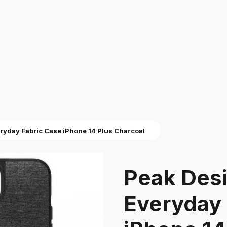
ryday Fabric Case iPhone 14 Plus Charcoal
Peak Des
Everyday 