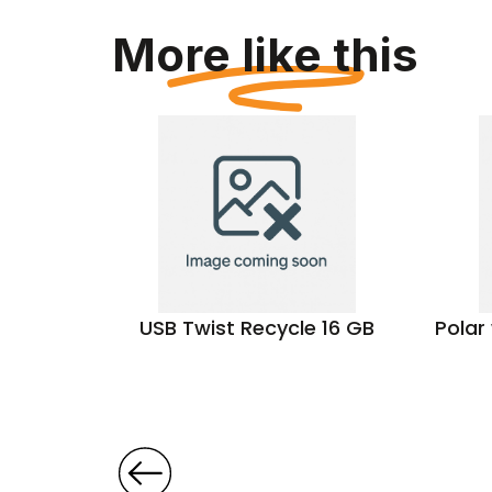
More like this
aptor
USB Twist Recycle 16 GB
Polar