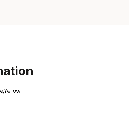
mation
e,Yellow