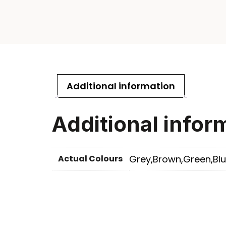
Additional information
Additional infor
Actual Colours
Grey,Brown,Green,Blu