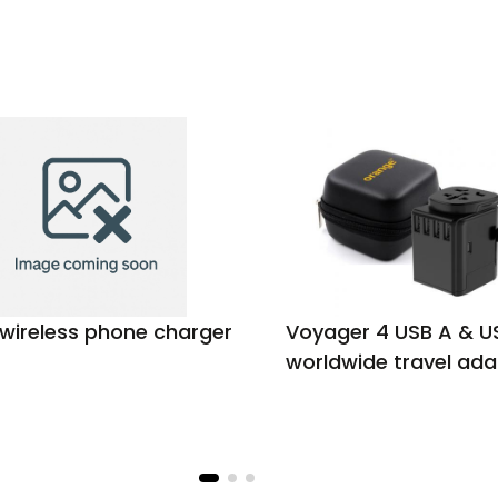
 wireless phone charger
Voyager 4 USB A & U
worldwide travel ada