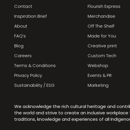
Contact
Flourish Express
Inspiration Brief
Merchandise
About
Off The Shelf
FAQ’s
Made for You
Blog
Creative print
Careers
Custom Tech
Terms & Conditions
Webshop
Privacy Policy
Events & PR
Sustainability / ESG
Marketing
We acknowledge the rich cultural heritage and contr
the world and strive to create an inclusive workplac
traditions, knowledge and experiences of all Indigen