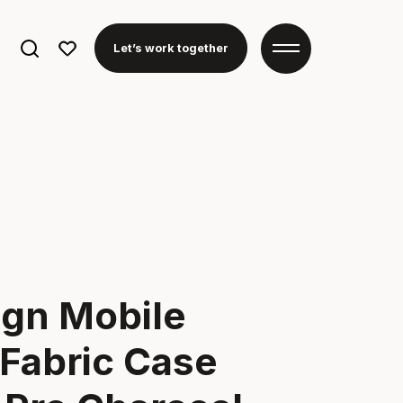
Search
Let’s work together
for:
ign Mobile
Fabric Case