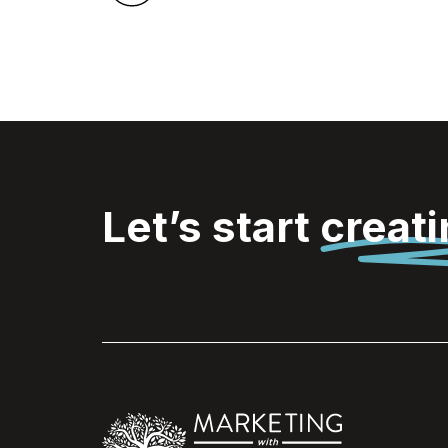
Let’s start
creat