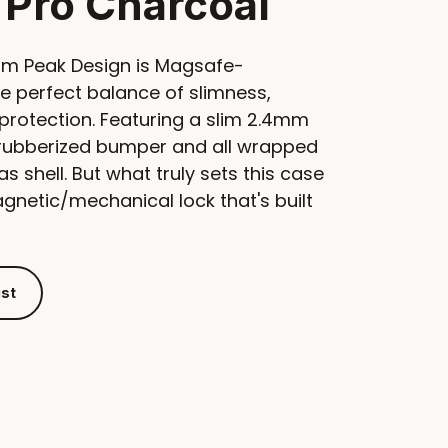
 Pro Charcoal
om Peak Design is Magsafe-
e perfect balance of slimness,
protection. Featuring a slim 2.4mm
e rubberized bumper and all wrapped
as shell. But what truly sets this case
magnetic/mechanical lock that's built
ist