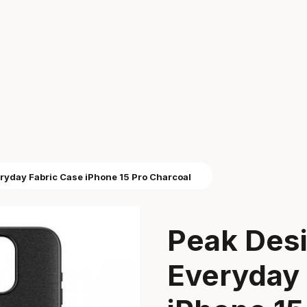
ryday Fabric Case iPhone 15 Pro Charcoal
Peak Des
Everyday 