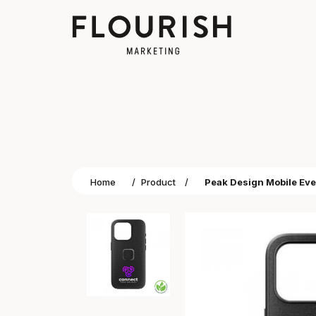
Home
/
Product
/
Peak Design Mobile Eve