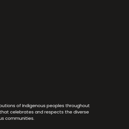
ibutions of Indigenous peoples throughout
e that celebrates and respects the diverse
ous communities.