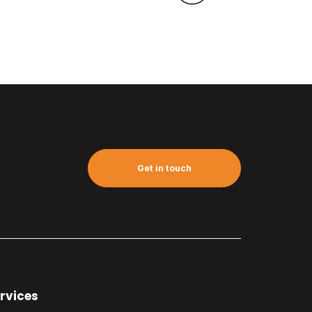
Get in touch
rvices