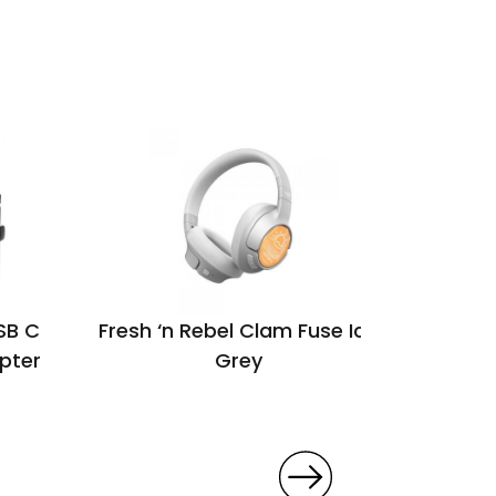
SB C
Fresh ‘n Rebel Clam Fuse Ice
Vadar
pter
Grey