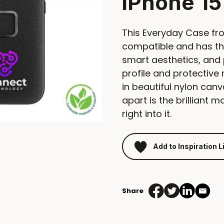
iPhone 15
This Everyday Case fr
compatible and has th
smart aesthetics, and 
profile and protectiv
in beautiful nylon canv
apart is the brilliant 
right into it.
Add to Inspiration L
Share