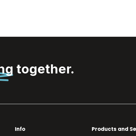
ing
together.
Info
Products and Se