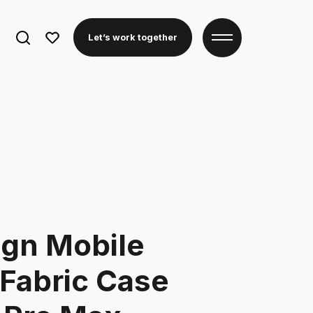
Search
Let’s work together
for:
ign Mobile
Fabric Case