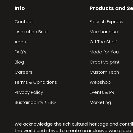
Info
Products and Se
Contact
Flourish Express
Inspiration Brief
Merchandise
About
Off The Shelf
FAQ’s
Made for You
Blog
Creative print
Careers
Custom Tech
Terms & Conditions
Webshop
Privacy Policy
Events & PR
Sustainability / ESG
Marketing
We acknowledge the rich cultural heritage and contr
the world and strive to create an inclusive workplac