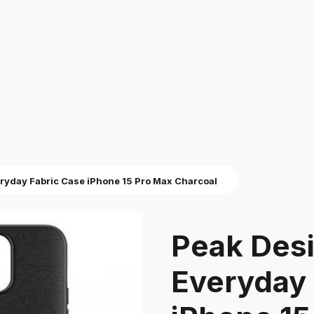
ryday Fabric Case iPhone 15 Pro Max Charcoal
Peak Des
Everyday 