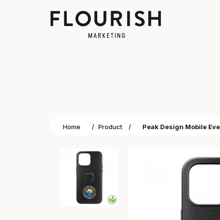
Home
/
Product
/
Peak Design Mobile Eve