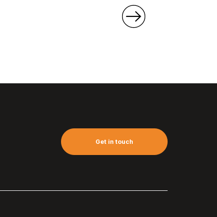
Get in touch