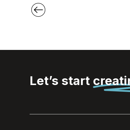
Let’s start
creat