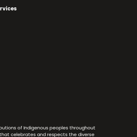
rvices
ibutions of Indigenous peoples throughout
e that celebrates and respects the diverse