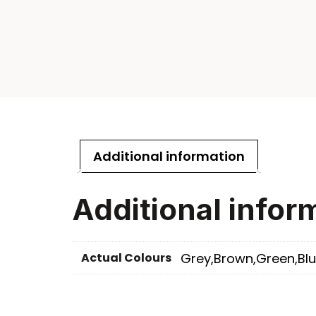
Additional information
Additional infor
Actual Colours
Grey,Brown,Green,Blu