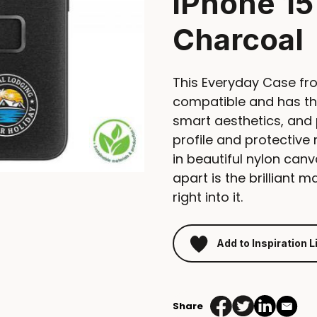
iPhone 15
Charcoal
This Everyday Case fr
compatible and has th
smart aesthetics, and 
profile and protectiv
in beautiful nylon canv
apart is the brilliant 
right into it.
Add to Inspiration L
Share