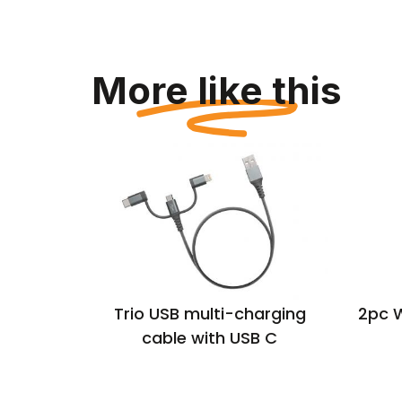
More like this
 UK USB-
Trio USB multi-charging
2pc 
ug
cable with USB C