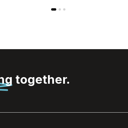
ing
together.