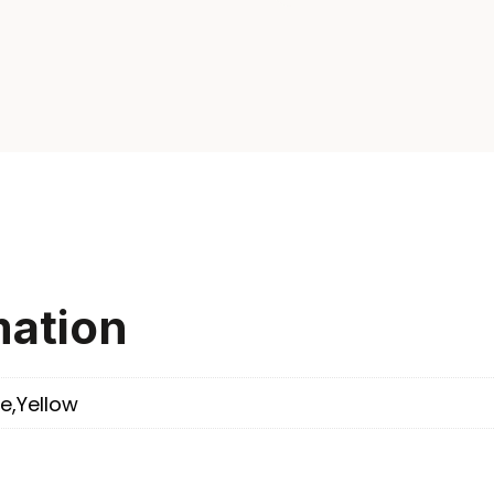
mation
e,Yellow