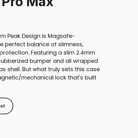
 Pro Max
om Peak Design is Magsafe-
e perfect balance of slimness,
protection. Featuring a slim 2.4mm
e rubberized bumper and all wrapped
as shell. But what truly sets this case
magnetic/mechanical lock that's built
ist