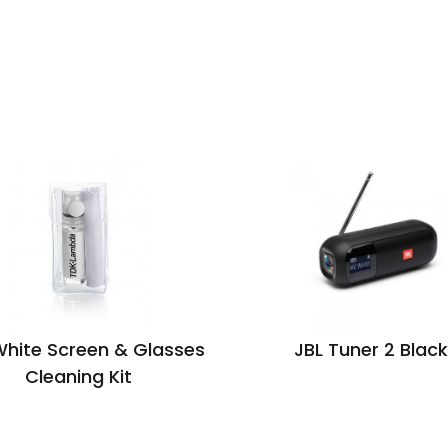
White Screen & Glasses
JBL Tuner 2 Black
Cleaning Kit