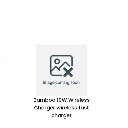
Bamboo 10W Wireless
dB 
Charger wireless fast
charger