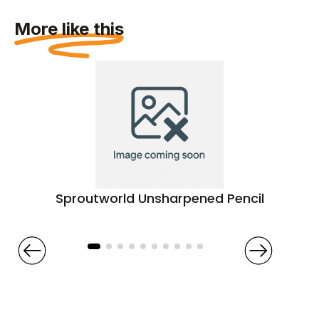
More like this
Sproutworld Unsharpened Pencil