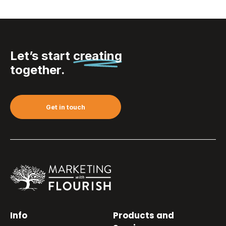
Let’s start
creating
together.
Get in touch
Info
Products and