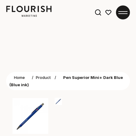
Search
for:
Home
/
Product
/
Pen Superior Mini+ Dark Blue
(Blue ink)