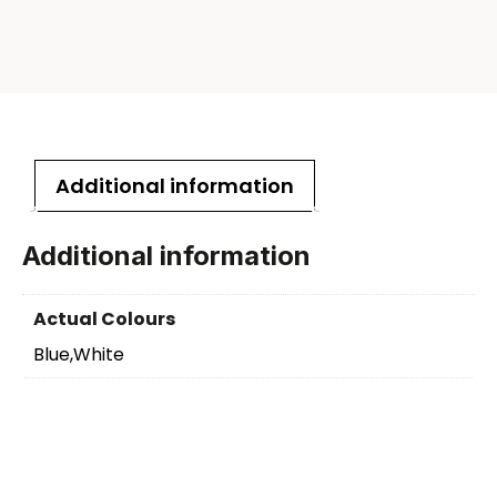
Additional information
Additional information
Actual Colours
Blue,White