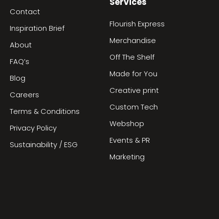
Services
Contact
Flourish Express
Inspiration Brief
Merchandise
About
Off The Shelf
FAQ’s
Made for You
Blog
Creative print
Careers
Custom Tech
Terms & Conditions
Webshop
Privacy Policy
Events & PR
Sustainability / ESG
Marketing