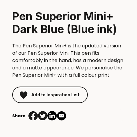
Pen Superior Mini+
Dark Blue (Blue ink)
The Pen Superior Mini+ is the updated version
of our Pen Superior Mini. This pen fits
comfortably in the hand, has a modern design
and a matte appearance. We personalise the
Pen Superior Mini+ with a full colour print.
Add to Inspiration List
Share