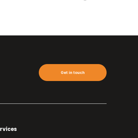
Get in touch
rvices