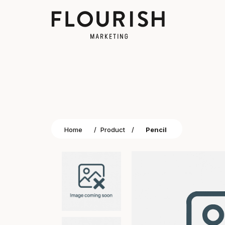
Home
/
Product
/
Pencil