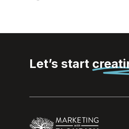
Let’s start
creat