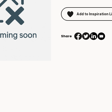
Add to Inspiration L
Share