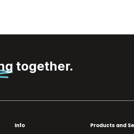
ing
together.
Info
Products and Se