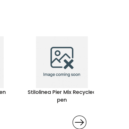
pen
Stilolinea Pier Mix Recycled
Bel
pen