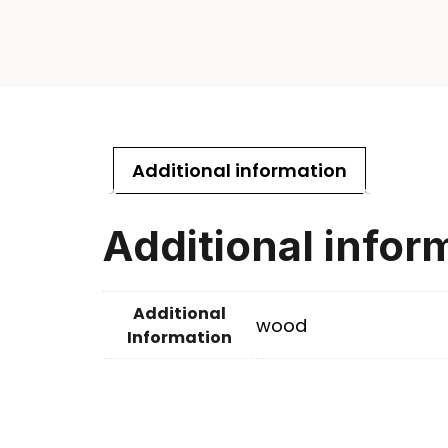
Additional information
Additional infor
Additional
wood
Information