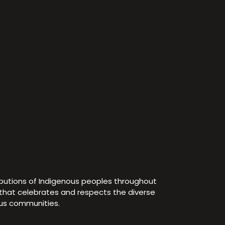
ibutions of Indigenous peoples throughout
e that celebrates and respects the diverse
ous communities.