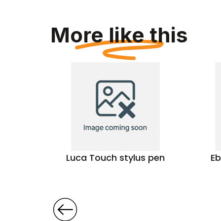
More like this
pen
Luca Touch stylus pen
Eb