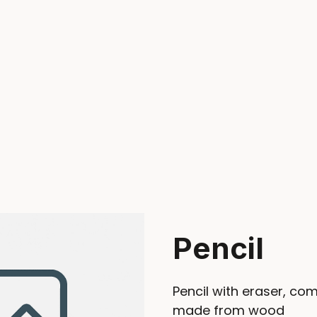
Pencil
Pencil with eraser, co
made from wood