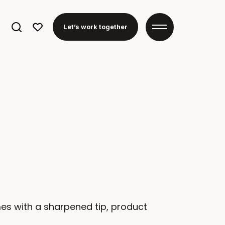
Search
Let’s work together
for:
mes with a sharpened tip, product