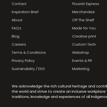
Contact
Flourish Express
Inspiration Brief
Merchandise
About
Off The Shelf
FAQ’s
Made for You
Blog
Creative print
Careers
Custom Tech
Terms & Conditions
Webshop
Privacy Policy
Events & PR
Sustainability / ESG
Marketing
We acknowledge the rich cultural heritage and contr
the world and strive to create an inclusive workplac
traditions, knowledge and experiences of all Indigen