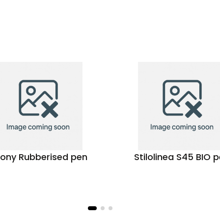
ony Rubberised pen
Stilolinea S45 BIO 