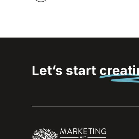
Let’s start
creat