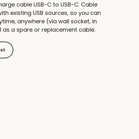
charge cable USB-C to USB-C. Cable
with existing USB sources, so you can
time, anywhere (via wall socket, in
al as a spare or replacement cable.
ist