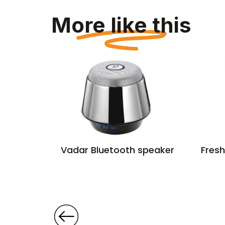
More like this
aptor
Vadar Bluetooth speaker
Fresh