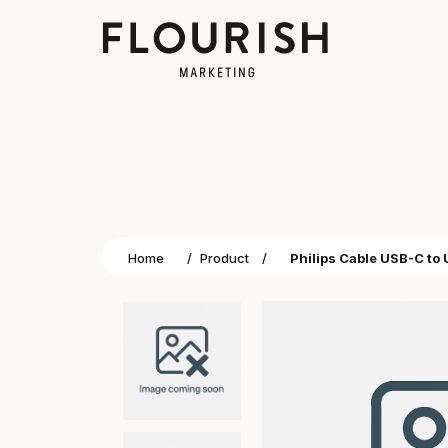
Home
/
Product
/
Philips Cable USB-C to