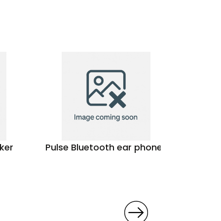
ker
Pulse Bluetooth ear phones
The Am