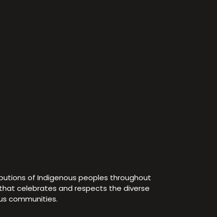
ibutions of Indigenous peoples throughout
e that celebrates and respects the diverse
ous communities.