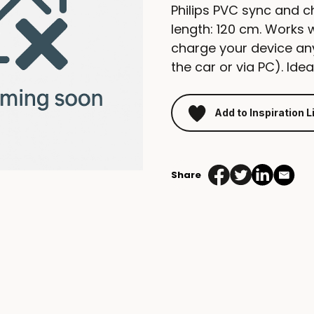
Philips PVC sync and 
length: 120 cm. Works 
charge your device any
the car or via PC). Ide
Add to Inspiration L
Share