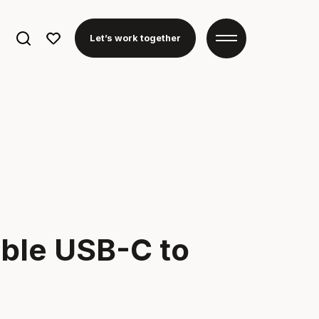
Search
Let’s work together
for:
able USB-C to