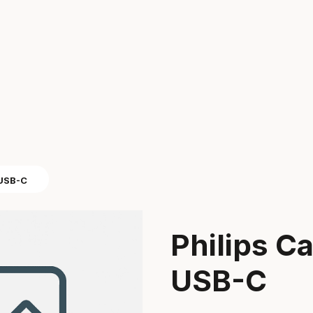
 USB-C
Philips C
USB-C