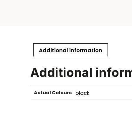
Additional information
Additional infor
Actual Colours
black