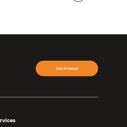
Get in touch
rvices