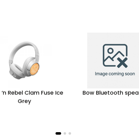
 ‘n Rebel Clam Fuse Ice
Bow Bluetooth spea
Grey