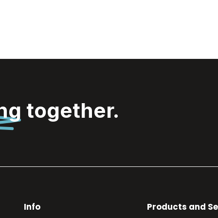
ing
together.
Info
Products and Se