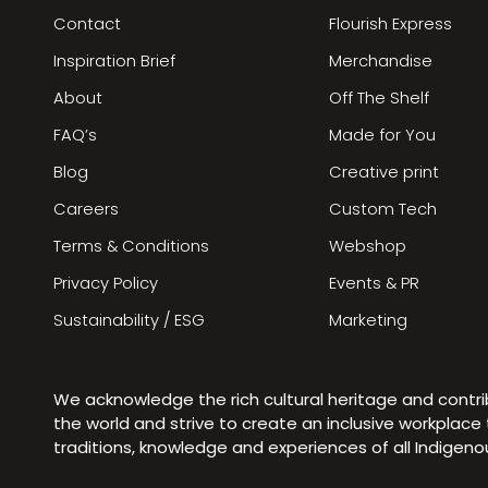
Contact
Flourish Express
Inspiration Brief
Merchandise
About
Off The Shelf
FAQ’s
Made for You
Blog
Creative print
Careers
Custom Tech
Terms & Conditions
Webshop
Privacy Policy
Events & PR
Sustainability / ESG
Marketing
We acknowledge the rich cultural heritage and contr
the world and strive to create an inclusive workplac
traditions, knowledge and experiences of all Indigen