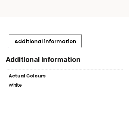
Additional information
Additional information
Actual Colours
White