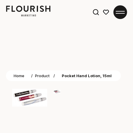
Search
for:
Home
/
Product
/
Pocket Hand Lotion, 15ml