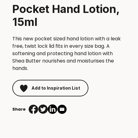
Pocket Hand Lotion,
15ml
This new pocket sized hand lotion with a leak
free, twist lock lid fits in every size bag. A
softening and protecting hand lotion with
Shea Butter nourishes and moisturises the
hands.
Add to Inspiration List
Share