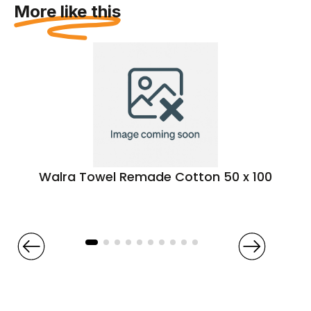
More like this
Walra Towel Remade Cotton 50 x 100