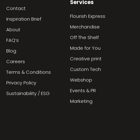
Services
Contact
Flourish Express
Inspiration Brief
Merchandise
About
Off The Shelf
FAQ’s
Made for You
Blog
Creative print
Careers
Custom Tech
Terms & Conditions
Webshop
Privacy Policy
Events & PR
Sustainability / ESG
Marketing