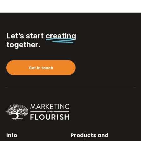
Let’s start
creating
together.
Get in touch
Info
Products and