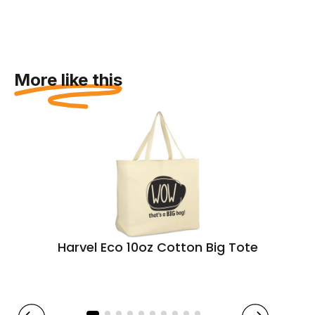
More like this
Harvel Eco 10oz Cotton Big Tote