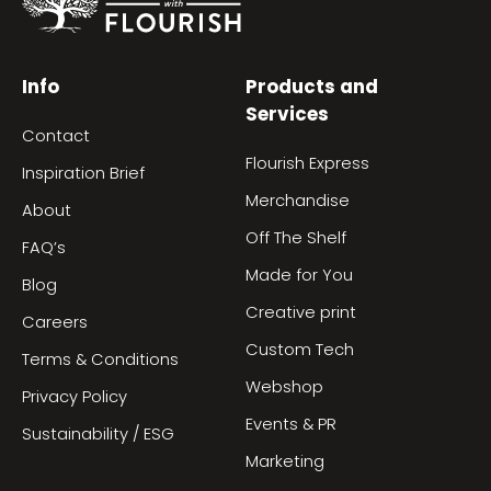
Info
Products and
Services
Contact
Flourish Express
Inspiration Brief
Merchandise
About
Off The Shelf
FAQ’s
Made for You
Blog
Creative print
Careers
Custom Tech
Terms & Conditions
Webshop
Privacy Policy
Events & PR
Sustainability / ESG
Marketing