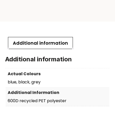
Additional information
Additional information
Actual Colours
blue, black, grey
Additional Information
600D recycled PET polyester