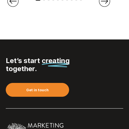
Let’s start
creating
together.
Get in touch