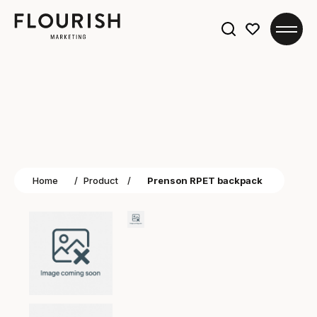
Search
for:
Home
/
Product
/
Prenson RPET backpack