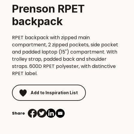
Prenson RPET
backpack
RPET backpack with zipped main
compartment, 2 zipped pockets, side pocket
and padded laptop (15") compartment. With
trolley strap, padded back and shoulder
straps. 600D RPET polyester, with distinctive
RPET label.
Add to Inspiration List
Share