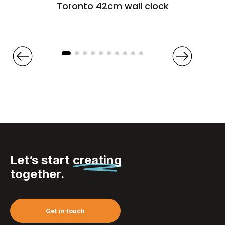
Toronto 42cm wall clock
Let’s start
creating
together.
Get in touch