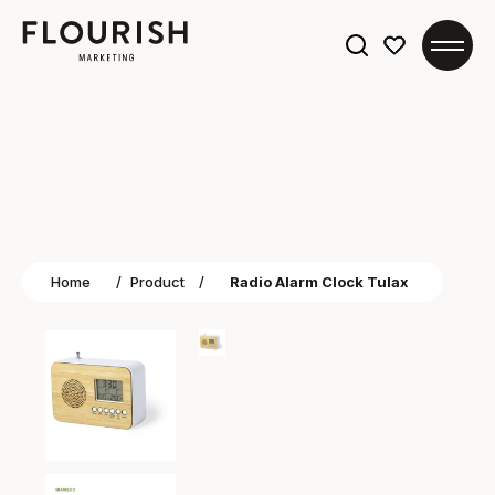
Search
for:
Home
/
Product
/
Radio Alarm Clock Tulax