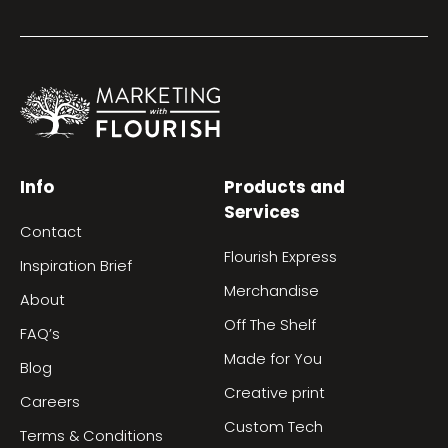
Info
Products and
Services
Contact
Flourish Express
Inspiration Brief
Merchandise
About
Off The Shelf
FAQ’s
Made for You
Blog
Creative print
Careers
Custom Tech
Terms & Conditions