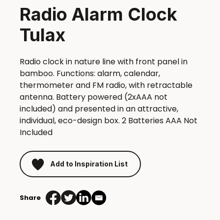
Radio Alarm Clock
Tulax
Radio clock in nature line with front panel in
bamboo. Functions: alarm, calendar,
thermometer and FM radio, with retractable
antenna. Battery powered (2xAAA not
included) and presented in an attractive,
individual, eco-design box. 2 Batteries AAA Not
Included
Add to Inspiration List
Share