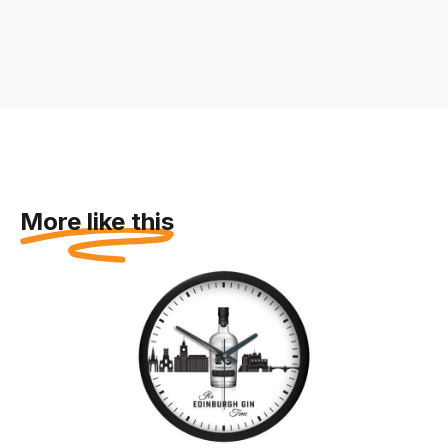
More like this