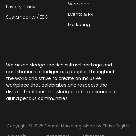
Webshop
Privacy Policy
Events & PR
Sustainability / ESG
Marketing
We acknowledge the rich cultural heritage and
contributions of Indigenous peoples throughout
the world and strive to create an inclusive
workplace that celebrates and respects the
diverse traditions, knowledge and experiences of
all Indigenous communities.
Copyright © 2025 Flourish Marketing. Made by
Thrive Digital