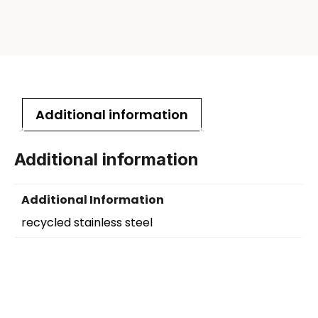
Additional information
Additional information
Additional Information
recycled stainless steel