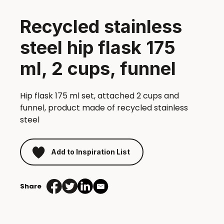
Recycled stainless
steel hip flask 175
ml, 2 cups, funnel
Hip flask 175 ml set, attached 2 cups and
funnel, product made of recycled stainless
steel
Add to Inspiration List
Share