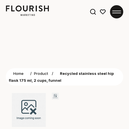
Search
for:
Home
/
Product
/
Recycled stainless steel hip
flask 175 ml, 2 cups, funnel