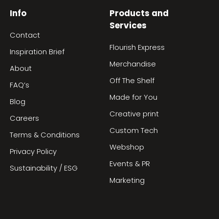
Info
Products and
Services
Contact
Flourish Express
Inspiration Brief
Merchandise
About
Off The Shelf
FAQ’s
Made for You
Blog
Creative print
Careers
Custom Tech
Terms & Conditions
Webshop
Privacy Policy
Events & PR
Sustainability / ESG
Marketing