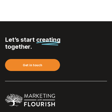
Let’s start
creating
together.
Get in touch