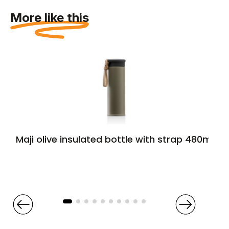
More like this
Maji olive insulated bottle with strap 480ml