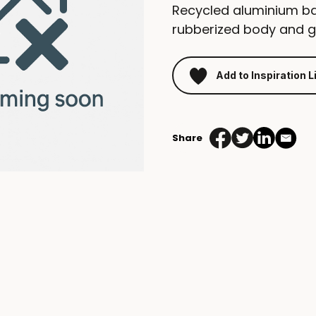
Recycled aluminium ba
rubberized body and gun
Add to Inspiration L
Share