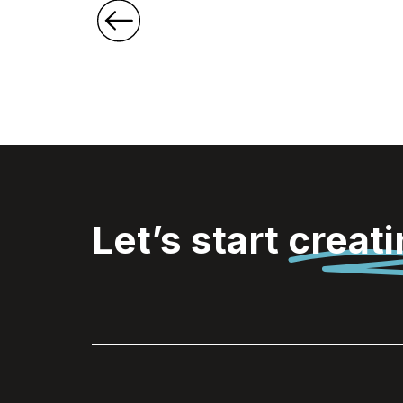
Let’s start
creat