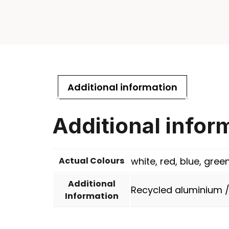
Additional information
Additional infor
Actual Colours
white, red, blue, gree
Additional
Recycled aluminium 
Information