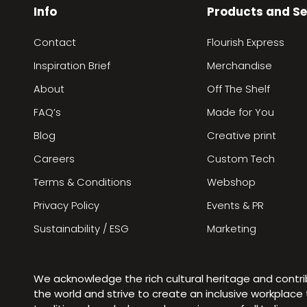
Info
Products and Se
Contact
Flourish Express
Inspiration Brief
Merchandise
About
Off The Shelf
FAQ’s
Made for You
Blog
Creative print
Careers
Custom Tech
Terms & Conditions
Webshop
Privacy Policy
Events & PR
Sustainability / ESG
Marketing
We acknowledge the rich cultural heritage and contr
the world and strive to create an inclusive workplac