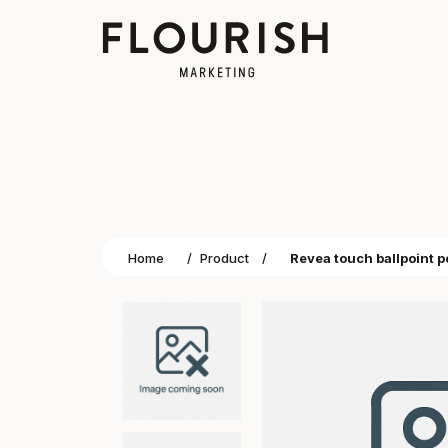
Home
/
Product
/
Revea touch ballpoint 