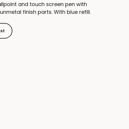
llpoint and touch screen pen with
metal finish parts. With blue refill.
ist