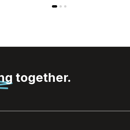
ing
together.