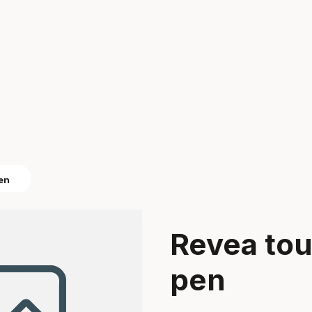
pen
Revea tou
pen