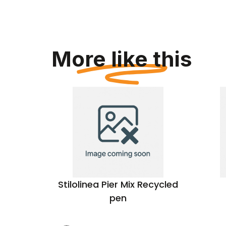
More like this
pen
Stilolinea Pier Mix Recycled
pen