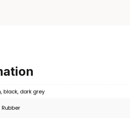
mation
n, black, dark grey
/ Rubber