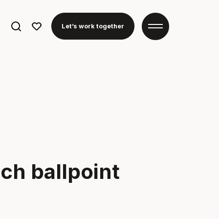
Search
Let’s work together
for:
ch ballpoint