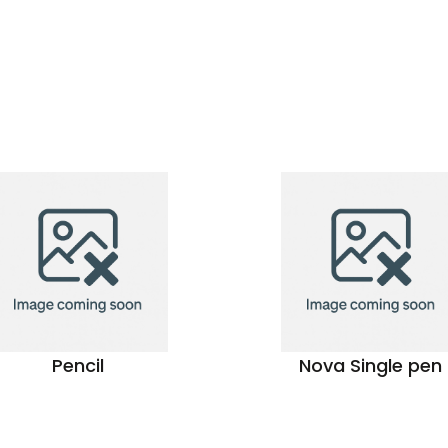
Pencil
Nova Single pen