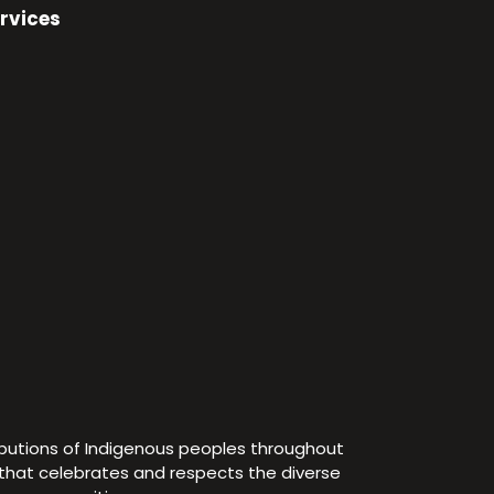
rvices
ibutions of Indigenous peoples throughout
e that celebrates and respects the diverse