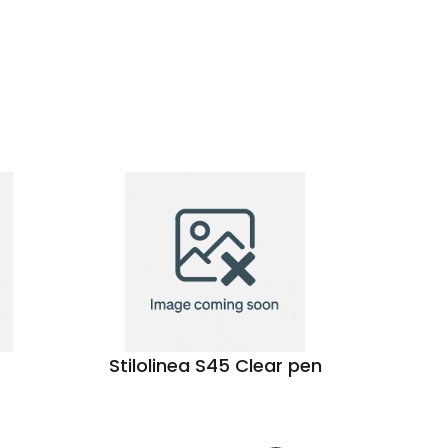
Stilolinea S45 Clear pen
Touc