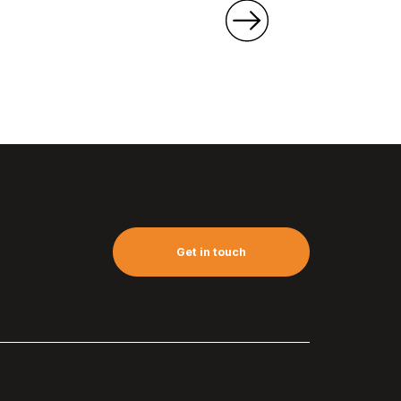
Get in touch