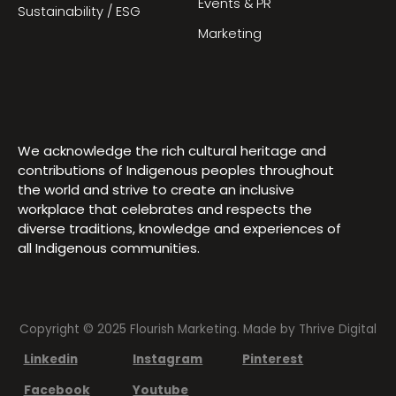
Events & PR
Sustainability / ESG
Marketing
We acknowledge the rich cultural heritage and
contributions of Indigenous peoples throughout
the world and strive to create an inclusive
workplace that celebrates and respects the
diverse traditions, knowledge and experiences of
all Indigenous communities.
Copyright © 2025 Flourish Marketing. Made by
Thrive Digital
Linkedin
Instagram
Pinterest
Facebook
Youtube