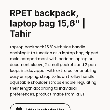
RPET backpack,
laptop bag 15,6" |
Tahir
Laptop backpack 15,6" with side handle
enabling it to function as a laptop bag, zipped
main compartment with padded laptop or
document sleeve, 2 small pockets and 2 pen
loops inside, zipper with extra puller enabling
easy unzipping, strap to fix on trolley handle,
adjustable shoulder straps enable regulating
their length according to individual
preferences, product made from RPET
Add to Inspiration List