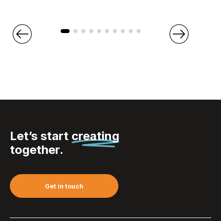
Let’s start
creating
together.
Get in touch