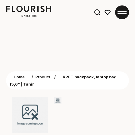
Search
for:
Home
/
Product
/
RPET backpack, laptop bag
15,6" | Tahir