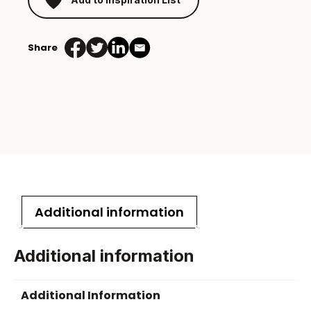
Share
Additional information
Additional information
Additional Information