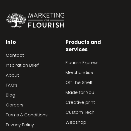
Info
Products and
Services
Contact
Flourish Express
Inspiration Brief
Merchandise
About
Off The Shelf
FAQ’s
Made for You
Blog
Creative print
Careers
Custom Tech
Terms & Conditions
Webshop
Privacy Policy