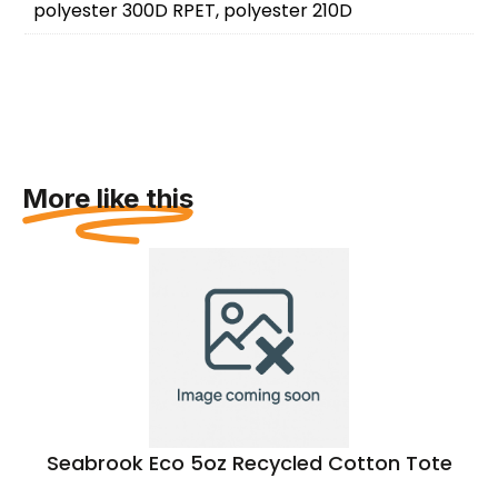
polyester 300D RPET, polyester 210D
More like this
Seabrook Eco 5oz Recycled Cotton Tote