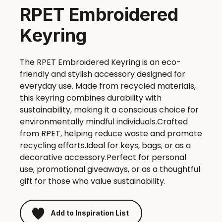
RPET Embroidered
Keyring
The RPET Embroidered Keyring is an eco-
friendly and stylish accessory designed for
everyday use. Made from recycled materials,
this keyring combines durability with
sustainability, making it a conscious choice for
environmentally mindful individuals.Crafted
from RPET, helping reduce waste and promote
recycling efforts.Ideal for keys, bags, or as a
decorative accessory.Perfect for personal
use, promotional giveaways, or as a thoughtful
gift for those who value sustainability.
Add to Inspiration List