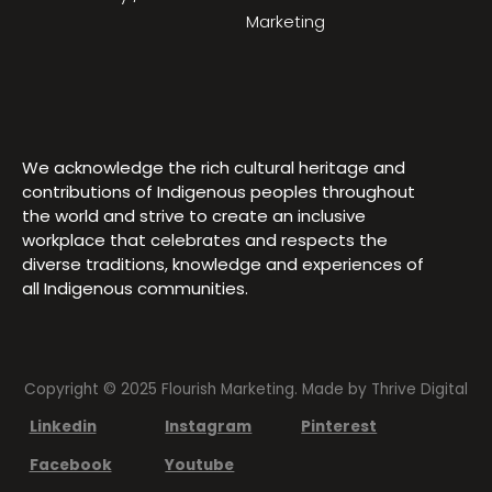
Marketing
We acknowledge the rich cultural heritage and
contributions of Indigenous peoples throughout
the world and strive to create an inclusive
workplace that celebrates and respects the
diverse traditions, knowledge and experiences of
all Indigenous communities.
Copyright © 2025 Flourish Marketing. Made by
Thrive Digital
Linkedin
Instagram
Pinterest
Facebook
Youtube