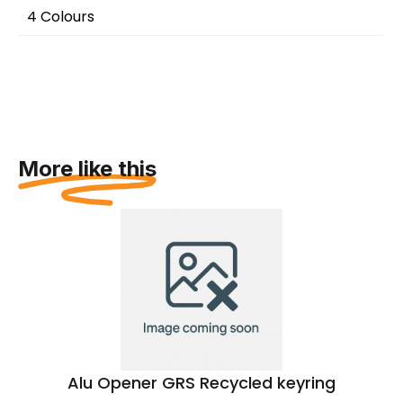
4 Colours
More like this
Alu Opener GRS Recycled keyring