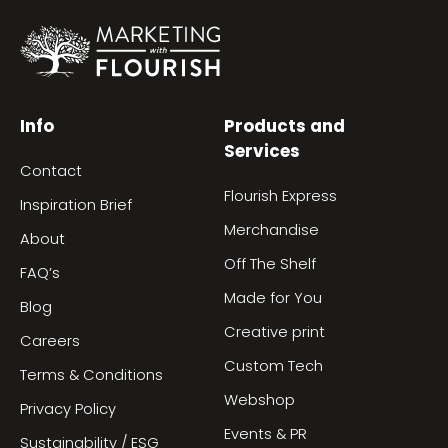
Info
Products and
Services
Contact
Flourish Express
Inspiration Brief
Merchandise
About
Off The Shelf
FAQ’s
Made for You
Blog
Creative print
Careers
Custom Tech
Terms & Conditions
Webshop
Privacy Policy
Events & PR
Sustainability / ESG