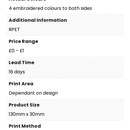
4 embroidered colours to both sides
Additional Information
RPET
Price Range
£0 – £1
Lead Time
16 days
Print Area
Dependant on design
Product Size
130mm x 30mm
Print Method