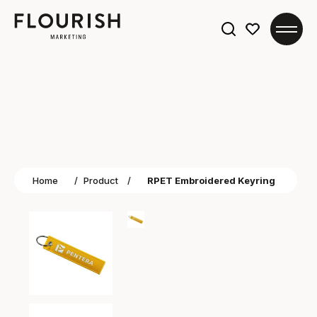
Search
for:
Home
/
Product
/
RPET Embroidered Keyring