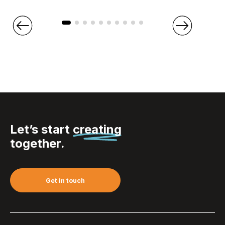
Let’s start
creating
together.
Get in touch