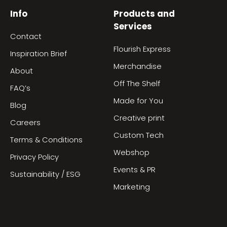
Info
Products and
Services
Contact
Flourish Express
Inspiration Brief
Merchandise
About
Off The Shelf
FAQ’s
Made for You
Blog
Creative print
Careers
Custom Tech
Terms & Conditions
Webshop
Privacy Policy
Events & PR
Sustainability / ESG
Marketing