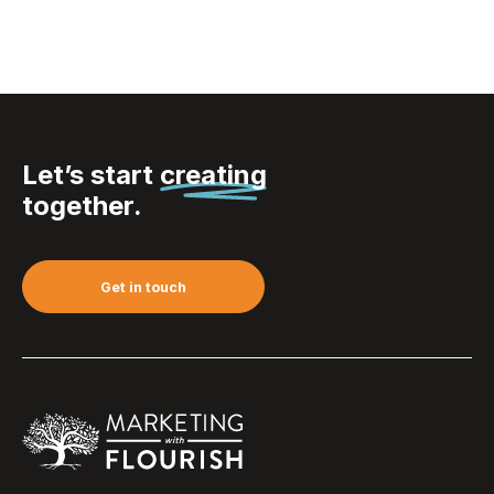
Let’s start
creating
together.
Get in touch