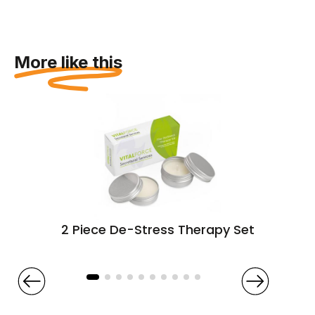
More like this
2 Piece De-Stress Therapy Set