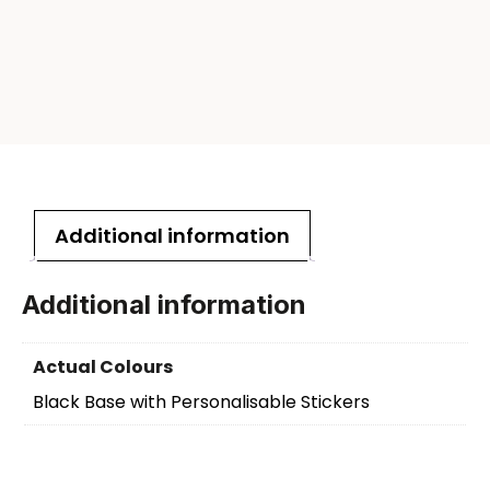
Additional information
Additional information
Actual Colours
Black Base with Personalisable Stickers