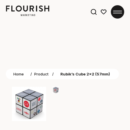
Search
for:
Home
/
Product
/
Rubik’s Cube 2×2 (57mm)