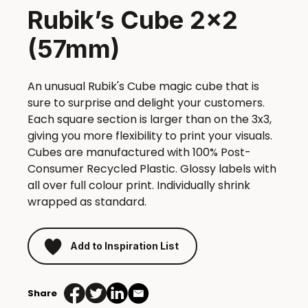
Rubik’s Cube 2×2
(57mm)
An unusual Rubik's Cube magic cube that is
sure to surprise and delight your customers.
Each square section is larger than on the 3x3,
giving you more flexibility to print your visuals.
Cubes are manufactured with 100% Post-
Consumer Recycled Plastic. Glossy labels with
all over full colour print. Individually shrink
wrapped as standard.
Add to Inspiration List
Share