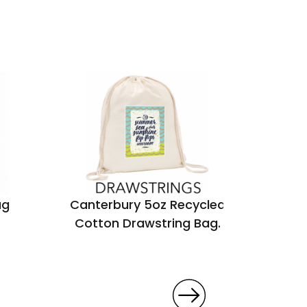
ag
Canterbury 5oz Recycled
Marden
Cotton Drawstring Bag.