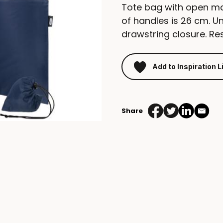
Tote bag with open m
of handles is 26 cm. U
drawstring closure. Re
Add to Inspiration L
Share