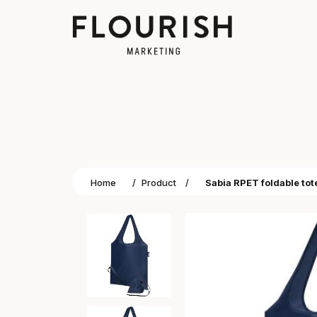
Home
/
Product
/
Sabia RPET foldable tot