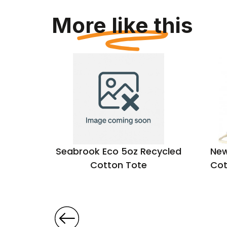
More like this
hopper
Seabrook Eco 5oz Recycled
New
Cotton Tote
Cot