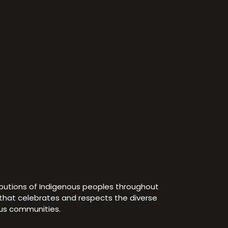
ibutions of Indigenous peoples throughout
e that celebrates and respects the diverse
ous communities.