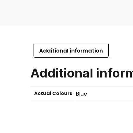
Additional information
Additional infor
Actual Colours
Blue