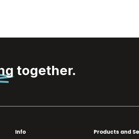
ing
together.
Info
Products and Se