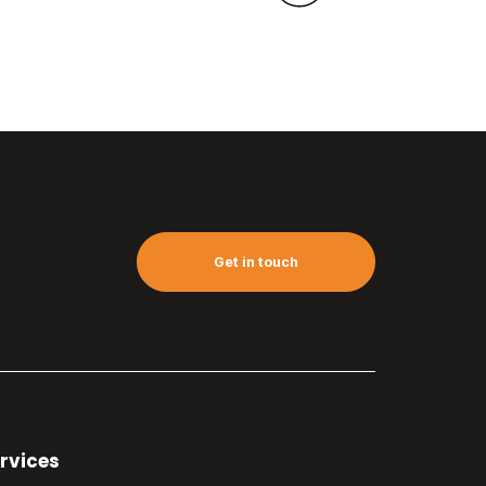
Get in touch
rvices