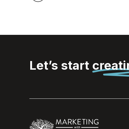
Let’s start
creat