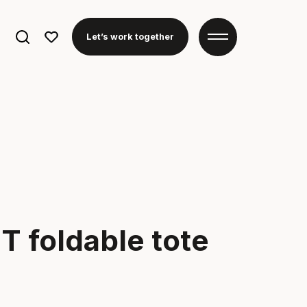
Search
Let’s work together
for:
T foldable tote