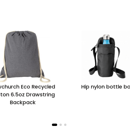
church Eco Recycled
Hip nylon bottle b
ton 6.5oz Drawstring
Backpack