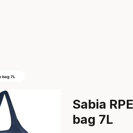
e bag 7L
Sabia RPE
bag 7L