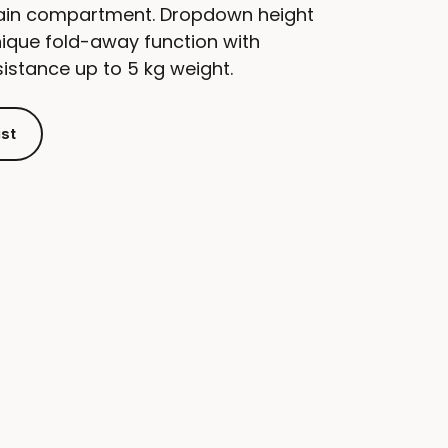
ain compartment. Dropdown height
nique fold-away function with
sistance up to 5 kg weight.
ist