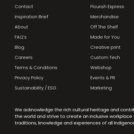
Contact
Flourish Express
Inspiration Brief
Merchandise
About
Off The Shelf
FAQ’s
Made for You
Blog
Creative print
Careers
Custom Tech
Terms & Conditions
Webshop
Privacy Policy
Events & PR
Sustainability / ESG
Marketing
We acknowledge the rich cultural heritage and contr
the world and strive to create an inclusive workplac
traditions, knowledge and experiences of all Indigen