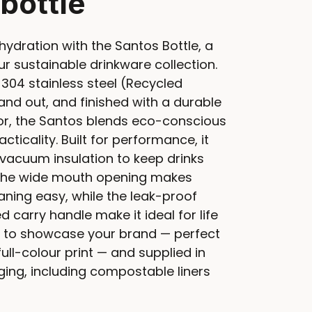
 bottle
hydration with the Santos Bottle, a
r sustainable drinkware collection.
304 stainless steel (Recycled
and out, and finished with a durable
r, the Santos blends eco-conscious
ticality. Built for performance, it
vacuum insulation to keep drinks
. The wide mouth opening makes
leaning easy, while the leak-proof
d carry handle make it ideal for life
 to showcase your brand — perfect
full-colour print — and supplied in
ing, including compostable liners