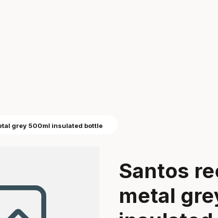
tal grey 500ml insulated bottle
Santos re
metal gr