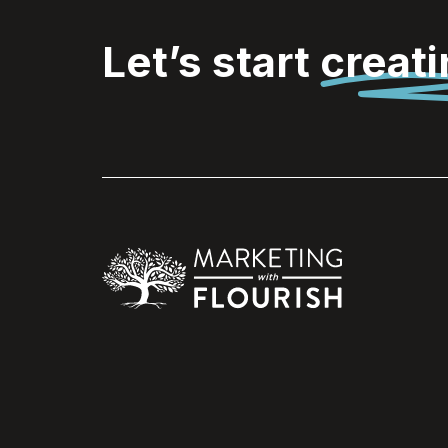
Let’s start
creat