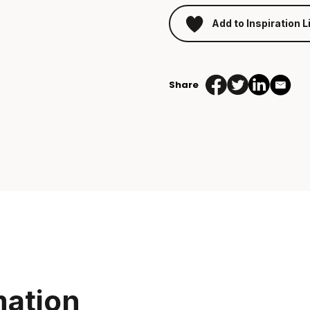
Add to Inspiration L
Share
mation