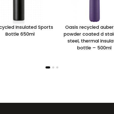
cycled Insulated Sports
Oasis recycled auber
Bottle 650ml
powder coated d stai
steel, thermal insul
bottle – 500ml