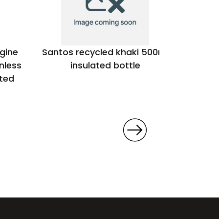
gine
Santos recycled khaki 500ml
Oasis
nless
insulated bottle
powde
ated
steel