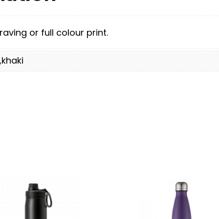
aving or full colour print.
,khaki