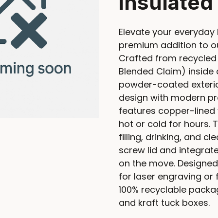
insulated
Elevate your everyday 
premium addition to ou
Crafted from recycled 
Blended Claim) inside 
powder-coated exterio
design with modern prac
features copper-lined 
hot or cold for hours
filling, drinking, and c
screw lid and integrate
on the move. Designed
for laser engraving or 
100% recyclable packag
and kraft tuck boxes.