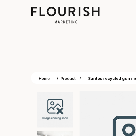
Home
/
Product
/
Santos recycled gun me