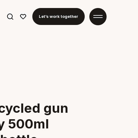
Search
Let’s work together
for:
cycled gun
ey 500ml