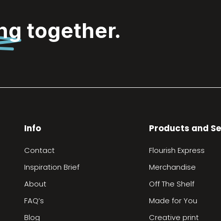
ing
together.
Info
Products and Se
Contact
Flourish Express
Inspiration Brief
Merchandise
About
Off The Shelf
FAQ’s
Made for You
Blog
Creative print