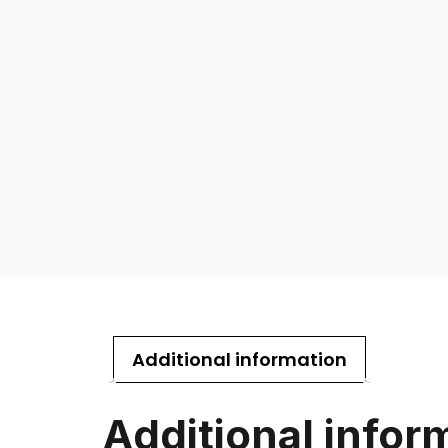
Additional information
Additional infor