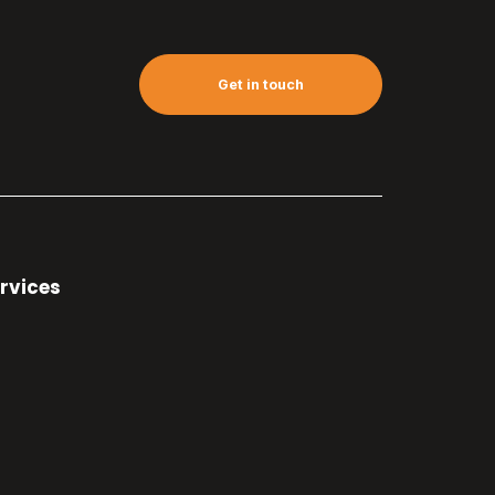
Get in touch
rvices