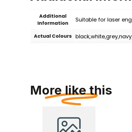
Additional
Suitable for laser engr
Information
Actual Colours
black,white,grey,navy
More like this