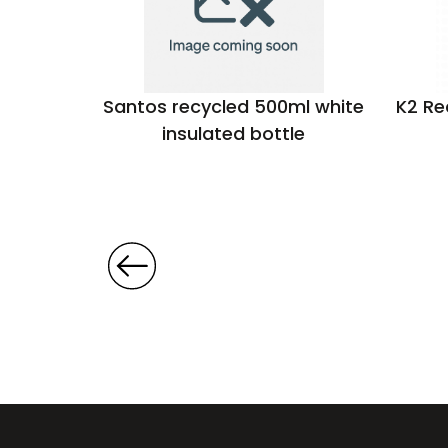
ck 500ml
Santos recycled 500ml white
K2 Re
le
insulated bottle