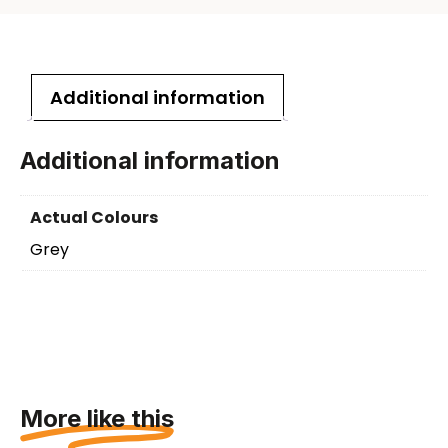
Additional information
Additional information
Actual Colours
Grey
More like this