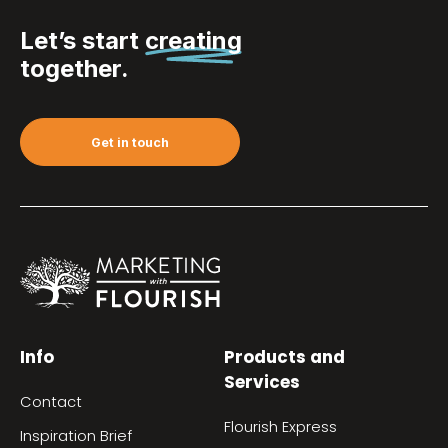
Let’s start
creating
together.
Get in touch
Info
Products and
Services
Contact
Flourish Express
Inspiration Brief