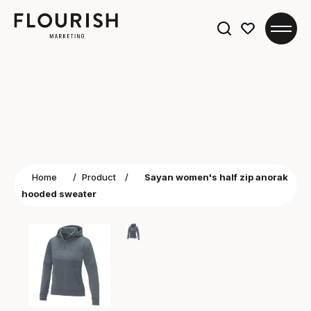
Search
for:
Home
/
Product
/
Sayan women's half zip anorak
hooded sweater