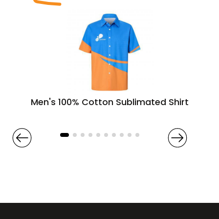
Men's 100% Cotton Sublimated Shirt