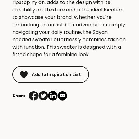
ripstop nylon, adds to the design with its
durability and texture and is the ideal location
to showcase your brand. Whether you're
embarking on an outdoor adventure or simply
navigating your daily routine, the Sayan
hooded sweater effortlessly combines fashion
with function. This sweater is designed with a
fitted shape for a feminine look.
Add to Inspiration List
Share