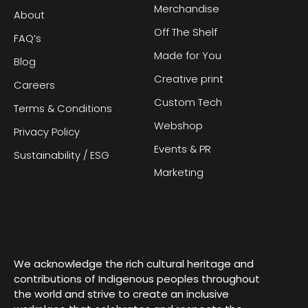
Merchandise
About
Off The Shelf
FAQ’s
Made for You
Blog
Creative print
Careers
Custom Tech
Terms & Conditions
Webshop
Privacy Policy
Events & PR
Sustainability / ESG
Marketing
We acknowledge the rich cultural heritage and
contributions of Indigenous peoples throughout
the world and strive to create an inclusive