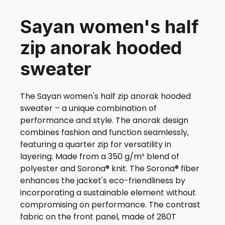
Sayan women's half
zip anorak hooded
sweater
The Sayan women's half zip anorak hooded
sweater – a unique combination of
performance and style. The anorak design
combines fashion and function seamlessly,
featuring a quarter zip for versatility in
layering. Made from a 350 g/m² blend of
polyester and Sorona® knit. The Sorona® fiber
enhances the jacket's eco-friendliness by
incorporating a sustainable element without
compromising on performance. The contrast
fabric on the front panel, made of 280T