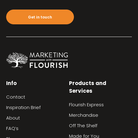
Get in touch
Info
Products and
Services
Contact
Flourish Express
Inspiration Brief
Merchandise
About
Off The Shelf
FAQ’s
Made for You