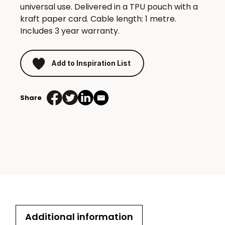
universal use. Delivered in a TPU pouch with a
kraft paper card. Cable length: 1 metre.
Includes 3 year warranty.
Add to Inspiration List
Share
Additional information