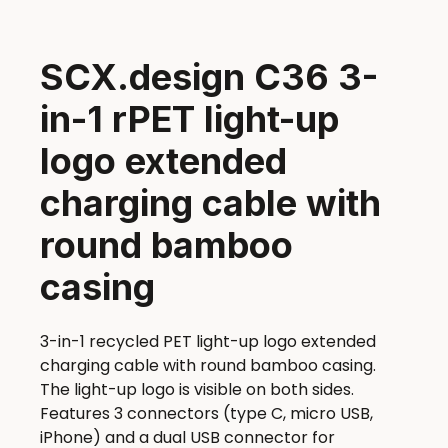
SCX.design C36 3-
in-1 rPET light-up
logo extended
charging cable with
round bamboo
casing
3-in-1 recycled PET light-up logo extended
charging cable with round bamboo casing.
The light-up logo is visible on both sides.
Features 3 connectors (type C, micro USB,
iPhone) and a dual USB connector for