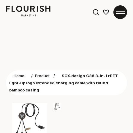
Search
for:
Home
/
Product
/
SCX.design C36 3-in-1 rPET
light-up logo extended charging cable with round
bamboo casing