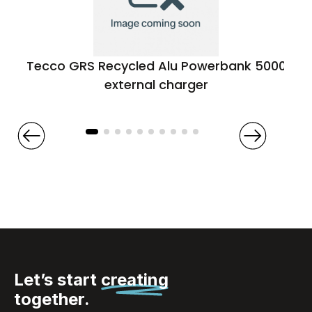
Tecco GRS Recycled Alu Powerbank 5000
external charger
Let’s start
creating
together.