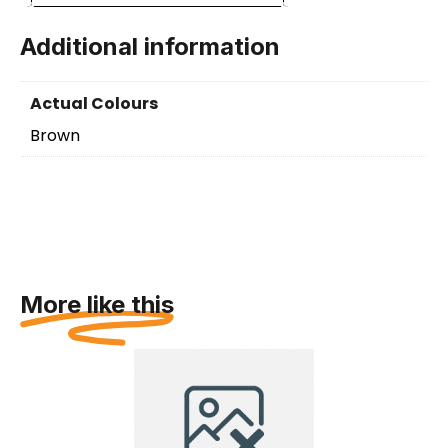
Additional information
Actual Colours
Brown
More like this