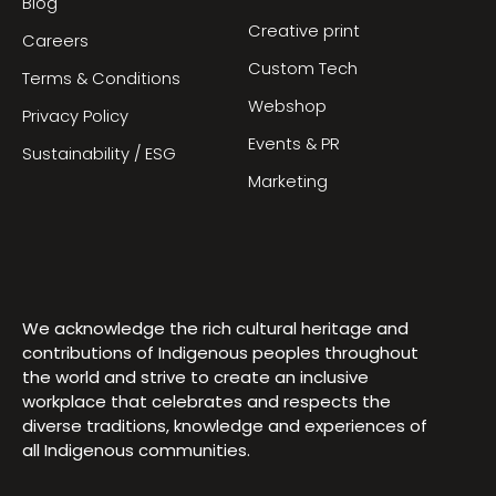
Blog
Creative print
Careers
Custom Tech
Terms & Conditions
Webshop
Privacy Policy
Events & PR
Sustainability / ESG
Marketing
We acknowledge the rich cultural heritage and
contributions of Indigenous peoples throughout
the world and strive to create an inclusive
workplace that celebrates and respects the
diverse traditions, knowledge and experiences of
all Indigenous communities.