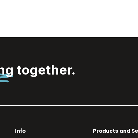
ing
together.
Info
Products and Se