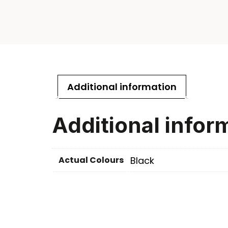
Additional information
Additional infor
Actual Colours
Black