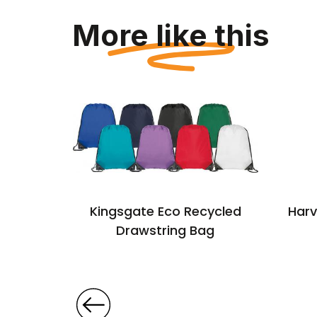
More like this
cycled
Kingsgate Eco Recycled
Harv
string
Drawstring Bag