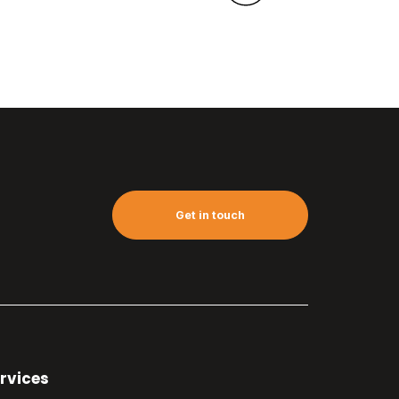
Get in touch
rvices