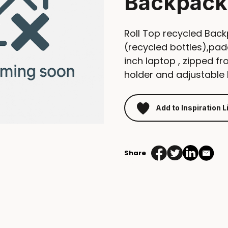
Backpack
Roll Top recycled Ba
(recycled bottles),pa
inch laptop , zipped fr
holder and adjustable 
Add to Inspiration L
Share