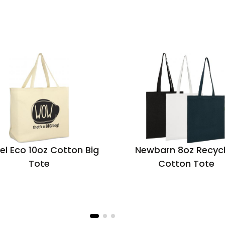
el Eco 10oz Cotton Big
Newbarn 8oz Recyc
Tote
Cotton Tote