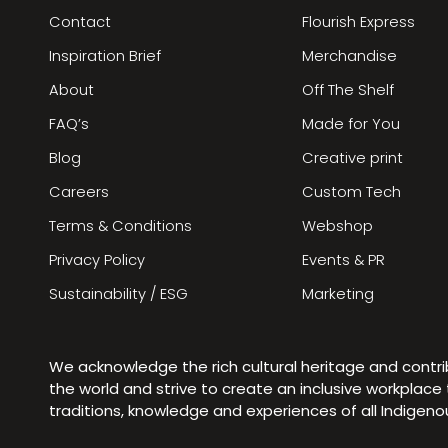
Contact
Flourish Express
Inspiration Brief
Merchandise
About
Off The Shelf
FAQ’s
Made for You
Blog
Creative print
Careers
Custom Tech
Terms & Conditions
Webshop
Privacy Policy
Events & PR
Sustainability / ESG
Marketing
We acknowledge the rich cultural heritage and contr
the world and strive to create an inclusive workplac
traditions, knowledge and experiences of all Indigen