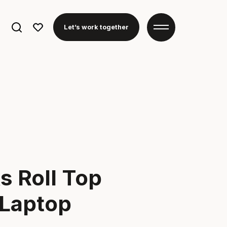
Search
Let’s work together
for:
 Roll Top
 Laptop