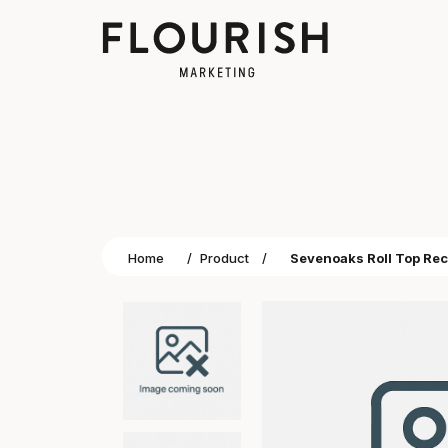
Home
/
Product
/
Sevenoaks Roll Top Re