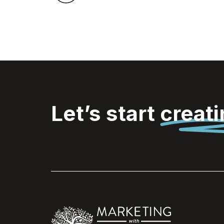
Let’s start
creat