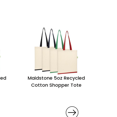
led
Maidstone 5oz Recycled
Marden
Cotton Shopper Tote