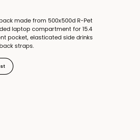
ckpack made from 500x500d R-Pet
dded laptop compartment for 15.4
ont pocket, elasticated side drinks
back straps.
ist