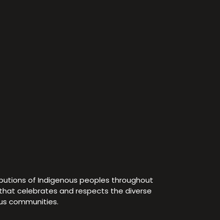
ibutions of Indigenous peoples throughout
e that celebrates and respects the diverse
ous communities.