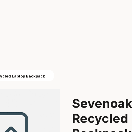
cycled Laptop Backpack
Sevenoaks
Recycled