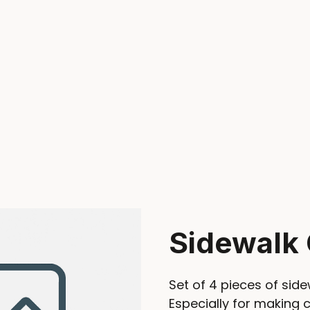
Sidewalk 
Set of 4 pieces of side
Especially for making 