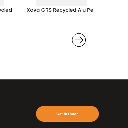
ycled
Xava GRS Recycled Alu Pen
Athos
Get in touch