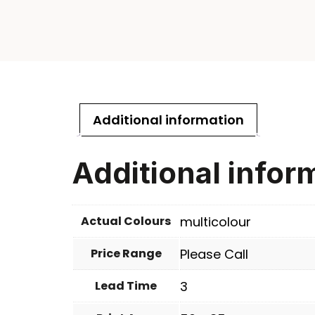
Additional information
Additional infor
Actual Colours
multicolour
Price Range
Please Call
Lead Time
3