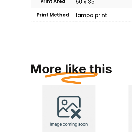
Print Area
50 x 35
Print Method
tampo print
More like this