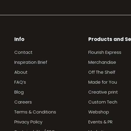
Info
Products and Se
Contact
Flourish Express
Inspiration Brief
Merchandise
About
Off The Shelf
FAQ’s
Made for You
Blog
Creative print
Careers
Custom Tech
Terms & Conditions
Webshop
Privacy Policy
Events & PR