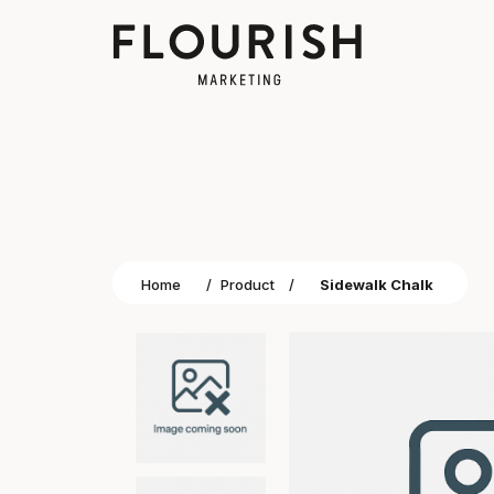
Home
/
Product
/
Sidewalk Chalk