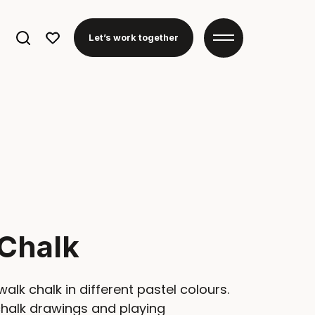
Search
Let’s work together
for:
Chalk
walk chalk in different pastel colours.
chalk drawings and playing