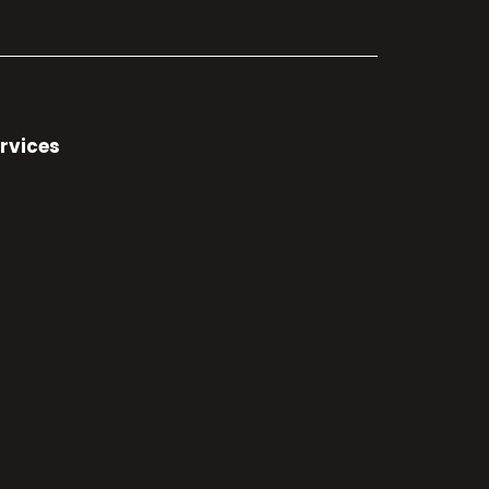
rvices