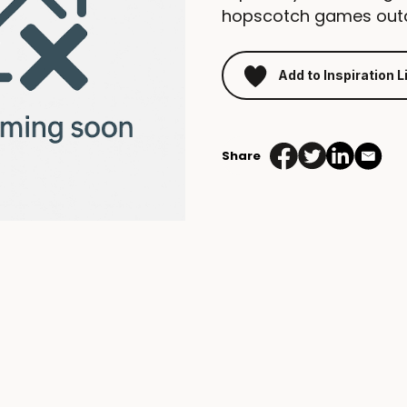
hopscotch games out
Add to Inspiration L
Share