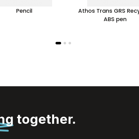
Pencil
Athos Trans GRS Rec
ABS pen
ing
together.