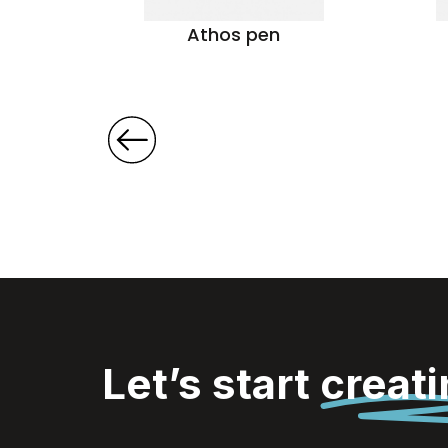
pen
Athos pen
Let’s start
creat