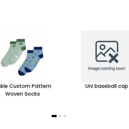
kle Custom Pattern
Uni baseball cap
Woven Socks