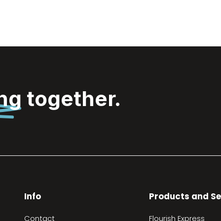
ing
together.
Info
Products and Se
Contact
Flourish Express