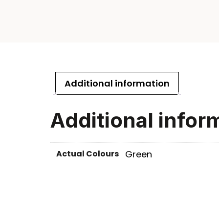
Additional information
Additional infor
Actual Colours
Green