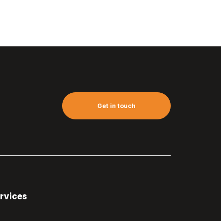
Get in touch
rvices