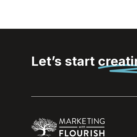
Let’s start
creat