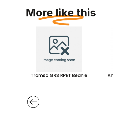
More like this
tern
Tromso GRS RPET Beanie
An
s