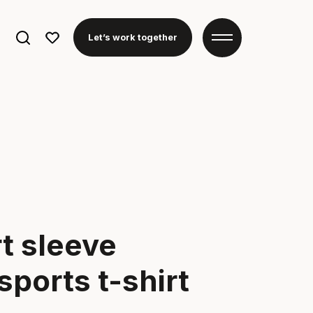
Search
Let’s work together
for:
t sleeve
ports t-shirt