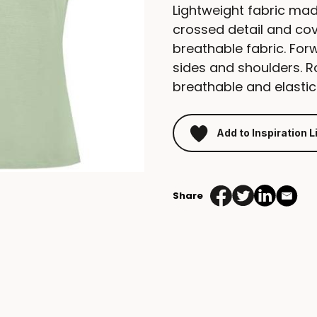
Lightweight fabric mad
crossed detail and co
breathable fabric. For
sides and shoulders. 
breathable and elastic
Add to Inspiration L
Share