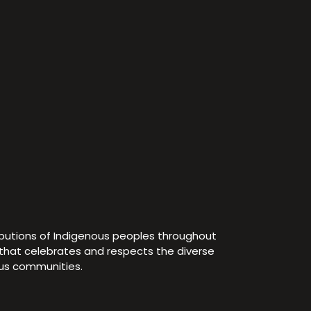
ibutions of Indigenous peoples throughout
e that celebrates and respects the diverse
ous communities.