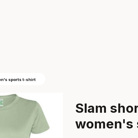
's sports t-shirt
Slam shor
women's s