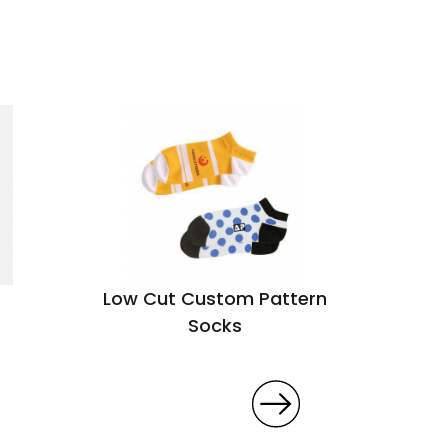
Low Cut Custom Pattern
Socks