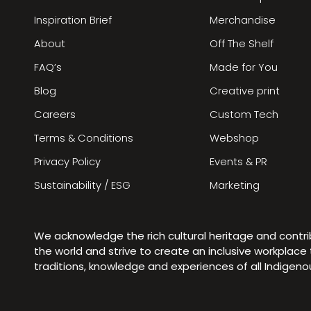
Inspiration Brief
Merchandise
About
Off The Shelf
FAQ’s
Made for You
Blog
Creative print
Careers
Custom Tech
Terms & Conditions
Webshop
Privacy Policy
Events & PR
Sustainability / ESG
Marketing
We acknowledge the rich cultural heritage and contr
the world and strive to create an inclusive workplac
traditions, knowledge and experiences of all Indigen