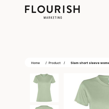
Home
/
Product
/
Slam short sleeve women