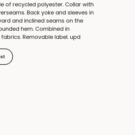
e of recycled polyester. Collar with
verseams. Back yoke and sleeves in
ward and inclined seams on the
Rounded hem. Combined in
 fabrics. Removable label. upd
ist