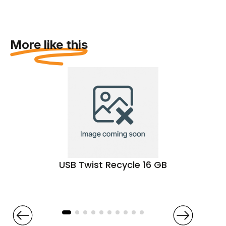
More like this
USB Twist Recycle 16 GB