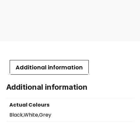
Additional information
Additional information
Actual Colours
Black,White,Grey