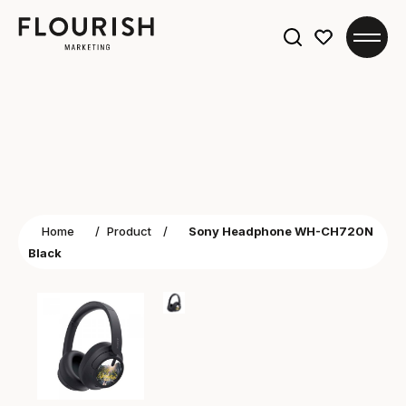
Search
for:
Home
/
Product
/
Sony Headphone WH-CH720N
Black