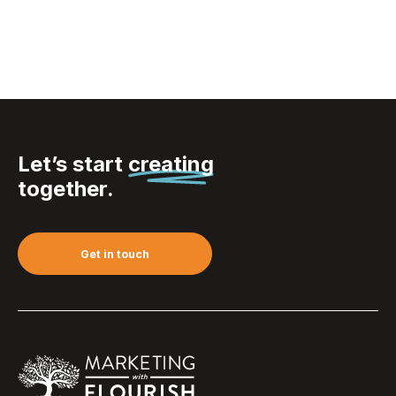
Let’s start
creating
together.
Get in touch