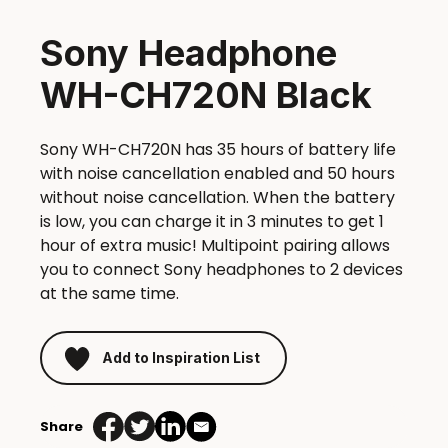
Sony Headphone
WH-CH720N Black
Sony WH-CH720N has 35 hours of battery life
with noise cancellation enabled and 50 hours
without noise cancellation. When the battery
is low, you can charge it in 3 minutes to get 1
hour of extra music! Multipoint pairing allows
you to connect Sony headphones to 2 devices
at the same time.
Add to Inspiration List
Share