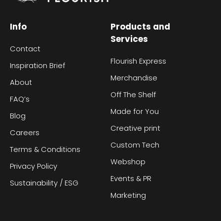
Info
Products and
Services
Contact
Flourish Express
Inspiration Brief
Merchandise
About
Off The Shelf
FAQ’s
Made for You
Blog
Creative print
Careers
Custom Tech
Terms & Conditions
Webshop
Privacy Policy
Events & PR
Sustainability / ESG
Marketing