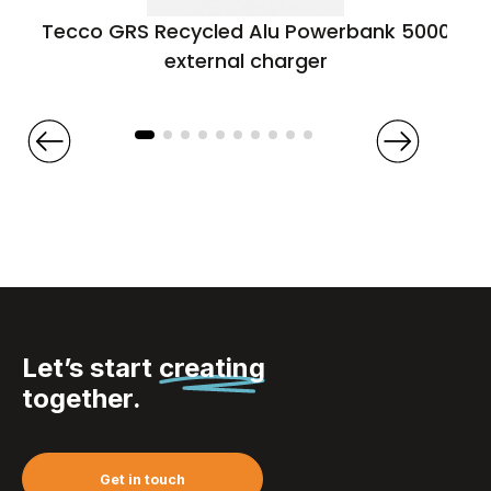
Tecco GRS Recycled Alu Powerbank 5000
external charger
Let’s start
creating
together.
Get in touch