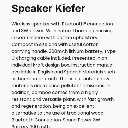
Speaker Kiefer
Wireless speaker with Bluetooth® connection
and 3W power. With natural bamboo housing
in combination with cotton upholstery.
Compact in size and with useful cotton
carrying handle. 300mAh lithium battery, Type
C charging cable included. Presented in an
individual kraft design box. Instruction manual
available in English and Spanish.Materials such
as bamboo promote the use of natural raw
materials and reduce pollutant emissions. In
addition, bamboo comes from a highly
resistant and versatile plant, with fast growth
and regeneration, being an excellent
alternative to the use of traditional wood.
Bluetooth Connection. Sound Power 3W.
Battery 300 mAh