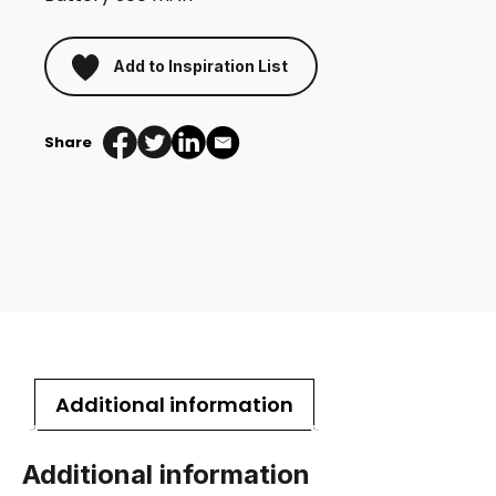
Add to Inspiration List
Share
Additional information
Additional information