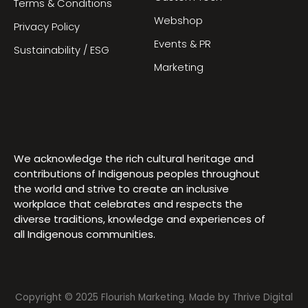
Terms & Conditions
Webshop
Privacy Policy
Events & PR
Sustainability / ESG
Marketing
We acknowledge the rich cultural heritage and
contributions of Indigenous peoples throughout
the world and strive to create an inclusive
workplace that celebrates and respects the
diverse traditions, knowledge and experiences of
all Indigenous communities.
Copyright © 2025 Flourish Marketing. Made by
Thrive Digital