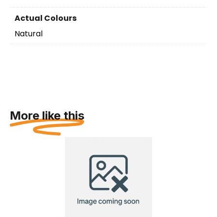
Actual Colours
Natural
More like this