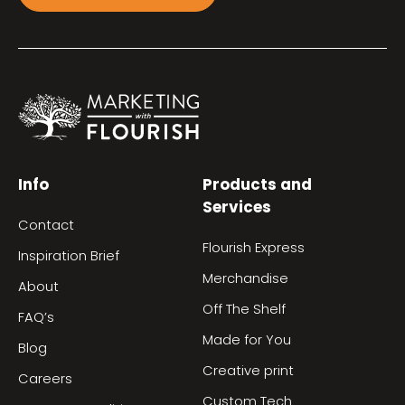
Info
Products and
Services
Contact
Flourish Express
Inspiration Brief
Merchandise
About
Off The Shelf
FAQ’s
Made for You
Blog
Creative print
Careers
Custom Tech