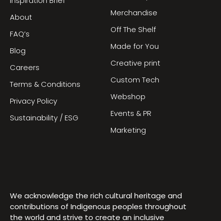
Inspiration Brief
Merchandise
About
Off The Shelf
FAQ’s
Made for You
Blog
Creative print
Careers
Custom Tech
Terms & Conditions
Webshop
Privacy Policy
Events & PR
Sustainability / ESG
Marketing
We acknowledge the rich cultural heritage and
contributions of Indigenous peoples throughout
the world and strive to create an inclusive