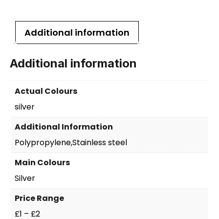
Additional information
Additional information
Actual Colours
silver
Additional Information
Polypropylene,Stainless steel
Main Colours
Silver
Price Range
£1 – £2