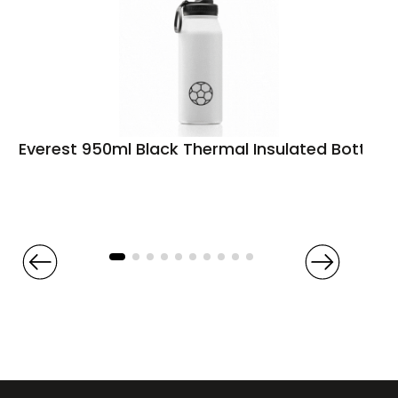
Everest 950ml Black Thermal Insulated Bottle