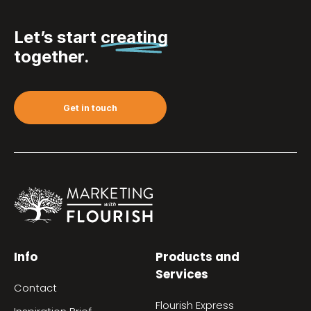
Let’s start
creating
together.
Get in touch
Info
Products and
Services
Contact
Flourish Express