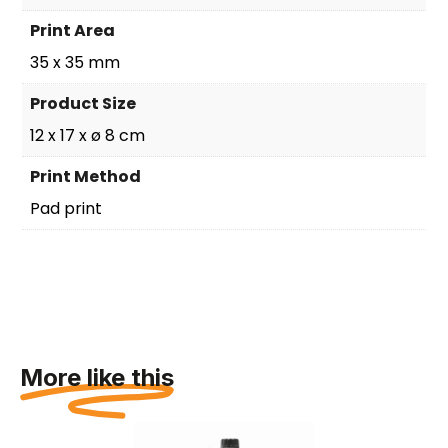
Print Area
35 x 35 mm
Product Size
12 x 17 x ø 8 cm
Print Method
Pad print
More like this