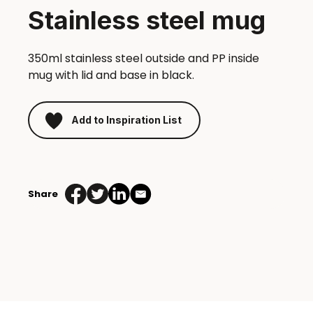
Stainless steel mug
350ml stainless steel outside and PP inside
mug with lid and base in black.
Add to Inspiration List
Stainless
steel
Share
mug
quantity