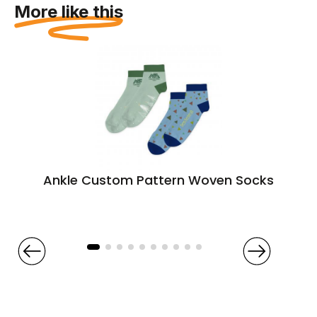
More like this
Ankle Custom Pattern Woven Socks