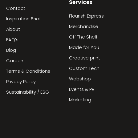
Services
Contact
Flourish Express
Inspiration Brief
Merchandise
About
Off The Shelf
FAQ’s
Made for You
Blog
Creative print
Careers
Custom Tech
Terms & Conditions
Webshop
Privacy Policy
Events & PR
Sustainability / ESG
Marketing