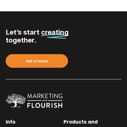
Let’s start
creating
together.
Get in touch
Info
Products and