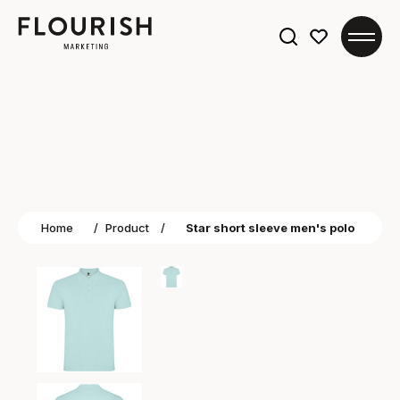
Search
for:
Home
/
Product
/
Star short sleeve men's polo