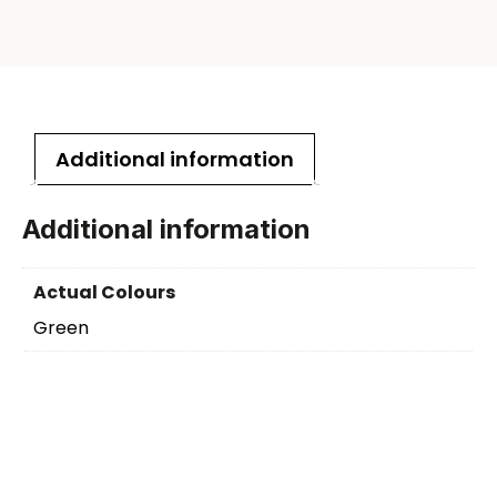
Additional information
Additional information
Actual Colours
Green