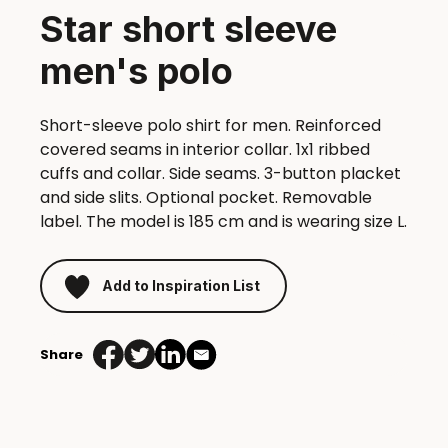
Star short sleeve
men's polo
Short-sleeve polo shirt for men. Reinforced
covered seams in interior collar. 1x1 ribbed
cuffs and collar. Side seams. 3-button placket
and side slits. Optional pocket. Removable
label. The model is 185 cm and is wearing size L.
Add to Inspiration List
Share