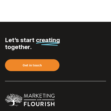
Let’s start
creating
together.
Get in touch