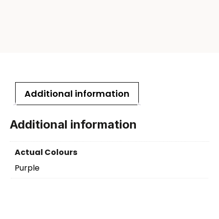
Additional information
Additional information
Actual Colours
Purple