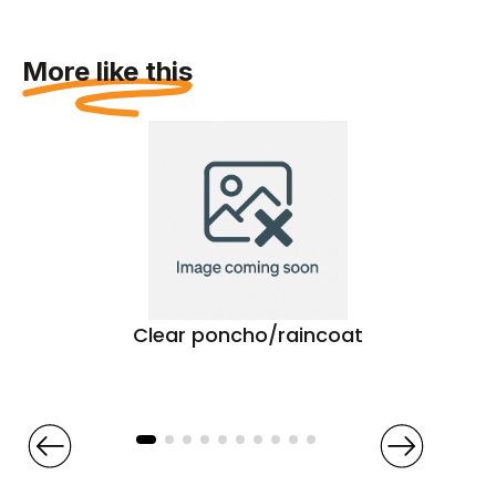
More like this
Clear poncho/raincoat