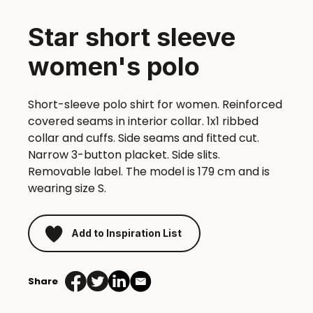
Star short sleeve
women's polo
Short-sleeve polo shirt for women. Reinforced
covered seams in interior collar. 1x1 ribbed
collar and cuffs. Side seams and fitted cut.
Narrow 3-button placket. Side slits.
Removable label. The model is 179 cm and is
wearing size S.
Add to Inspiration List
Share