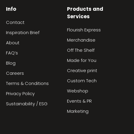
Info
Products and
Services
Contact
Flourish Express
Inspiration Brief
Merchandise
About
Off The Shelf
FAQ’s
Made for You
Blog
Creative print
Careers
Custom Tech
Terms & Conditions
Webshop
Privacy Policy
Events & PR
Sustainability / ESG
Marketing