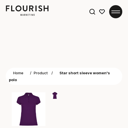
Search
for:
Home
/
Product
/
Star short sleeve women's
polo