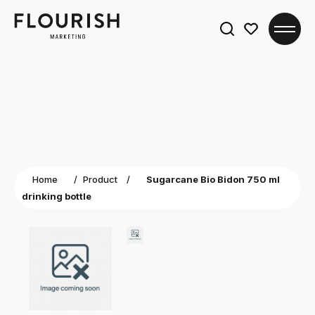
Search
for:
Home
/
Product
/
Sugarcane Bio Bidon 750 ml
drinking bottle