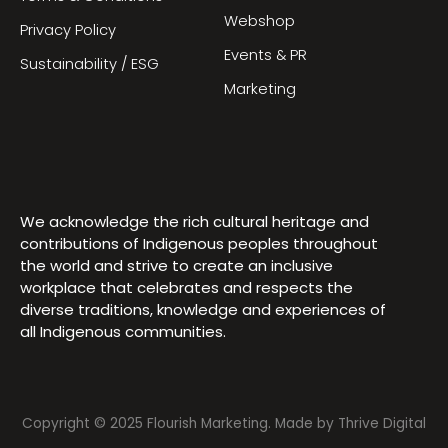
Webshop
Privacy Policy
Events & PR
Sustainability / ESG
Marketing
We acknowledge the rich cultural heritage and
contributions of Indigenous peoples throughout
the world and strive to create an inclusive
workplace that celebrates and respects the
diverse traditions, knowledge and experiences of
all Indigenous communities.
Copyright © 2025 Flourish Marketing. Made by
Thrive Digital