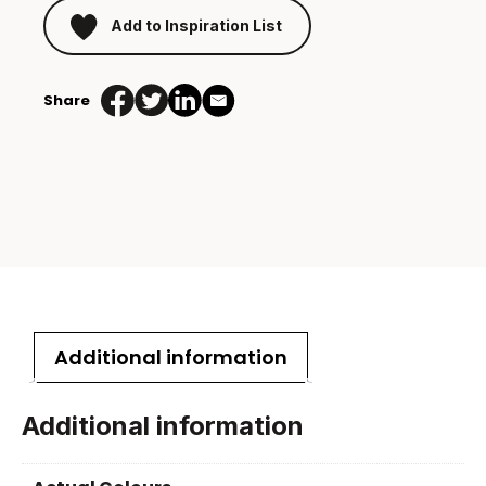
Add to Inspiration List
Share
Additional information
Additional information