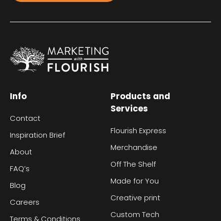
Info
Products and
Services
Contact
Flourish Express
Inspiration Brief
Merchandise
About
Off The Shelf
FAQ’s
Made for You
Blog
Creative print
Careers
Custom Tech
Terms & Conditions