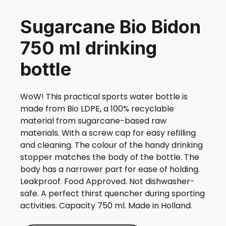
Sugarcane Bio Bidon
750 ml drinking
bottle
WoW! This practical sports water bottle is
made from Bio LDPE, a 100% recyclable
material from sugarcane-based raw
materials. With a screw cap for easy refilling
and cleaning. The colour of the handy drinking
stopper matches the body of the bottle. The
body has a narrower part for ease of holding.
Leakproof. Food Approved. Not dishwasher-
safe. A perfect thirst quencher during sporting
activities. Capacity 750 ml. Made in Holland.