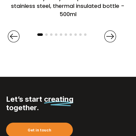
stainless steel, thermal insulated bottle –
500ml
Let’s start
creating
together.
Get in touch