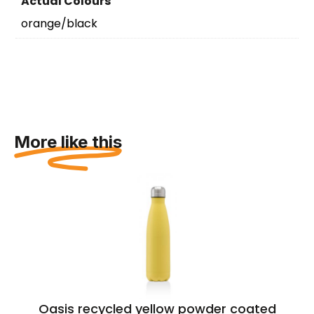
Actual Colours
orange/black
More like this
Oasis recycled yellow powder coated