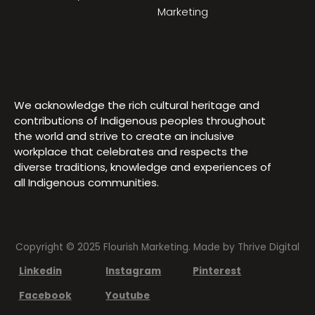
Marketing
We acknowledge the rich cultural heritage and
contributions of Indigenous peoples throughout
the world and strive to create an inclusive
workplace that celebrates and respects the
diverse traditions, knowledge and experiences of
all Indigenous communities.
Copyright © 2025 Flourish Marketing. Made by
Thrive Digital
Linkedin
Instagram
Pinterest
Facebook
Youtube