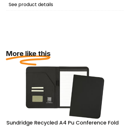
See product details
More like this
Sundridge Recycled A4 Pu Conference Folder