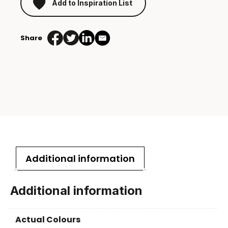
Add to Inspiration List
Share
Additional information
Additional information
Actual Colours