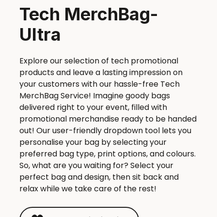
Tech MerchBag-
Ultra
Explore our selection of tech promotional
products and leave a lasting impression on
your customers with our hassle-free Tech
MerchBag Service! Imagine goody bags
delivered right to your event, filled with
promotional merchandise ready to be handed
out! Our user-friendly dropdown tool lets you
personalise your bag by selecting your
preferred bag type, print options, and colours.
So, what are you waiting for? Select your
perfect bag and design, then sit back and
relax while we take care of the rest!