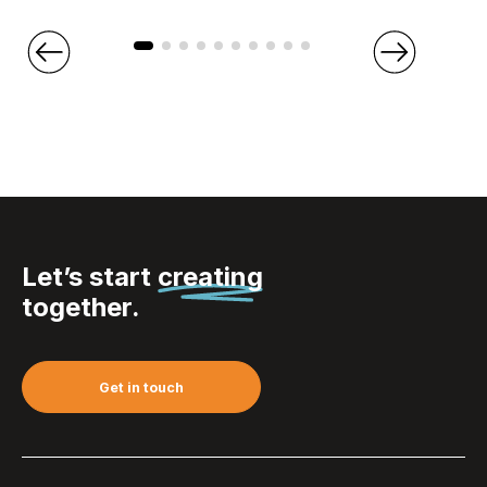
Let’s start
creating
together.
Get in touch