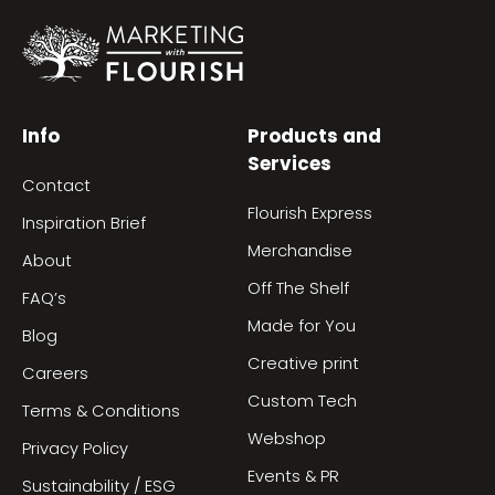
Info
Products and
Services
Contact
Flourish Express
Inspiration Brief
Merchandise
About
Off The Shelf
FAQ’s
Made for You
Blog
Creative print
Careers
Custom Tech
Terms & Conditions
Webshop
Privacy Policy
Events & PR
Sustainability / ESG