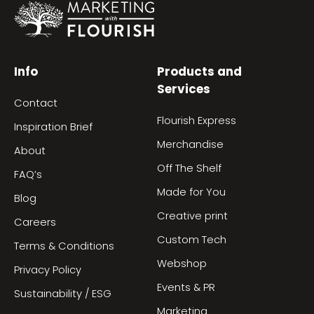
Info
Products and
Services
Contact
Flourish Express
Inspiration Brief
Merchandise
About
Off The Shelf
FAQ’s
Made for You
Blog
Creative print
Careers
Custom Tech
Terms & Conditions
Webshop
Privacy Policy
Events & PR
Sustainability / ESG
Marketing