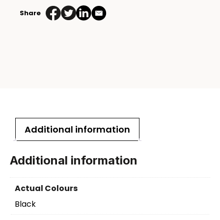
Share
Additional information
Additional information
Actual Colours
Black