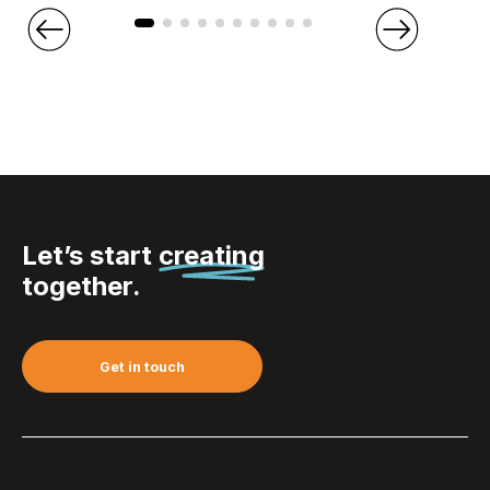
Let’s start
creating
together.
Get in touch