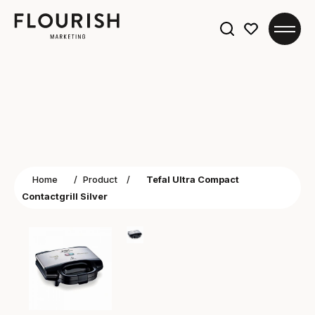
Search
for:
Home
/
Product
/
Tefal Ultra Compact
Contactgrill Silver