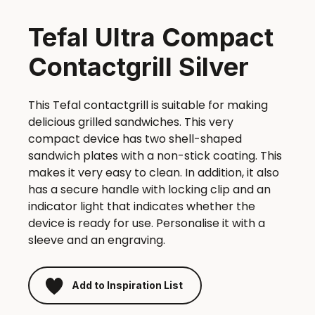
Tefal Ultra Compact
Contactgrill Silver
This Tefal contactgrill is suitable for making
delicious grilled sandwiches. This very
compact device has two shell-shaped
sandwich plates with a non-stick coating. This
makes it very easy to clean. In addition, it also
has a secure handle with locking clip and an
indicator light that indicates whether the
device is ready for use. Personalise it with a
sleeve and an engraving.
Add to Inspiration List