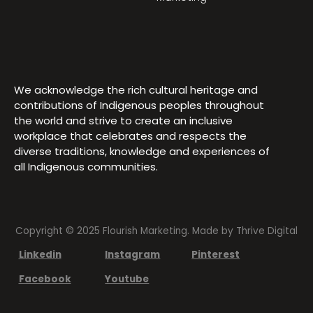
We acknowledge the rich cultural heritage and
contributions of Indigenous peoples throughout
the world and strive to create an inclusive
workplace that celebrates and respects the
diverse traditions, knowledge and experiences of
all Indigenous communities.
Copyright © 2025 Flourish Marketing. Made by
Thrive Digital
Linkedin
Instagram
Pinterest
Facebook
Youtube