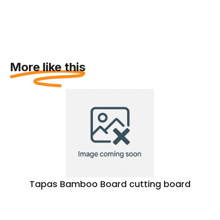
More like this
Tapas Bamboo Board cutting board