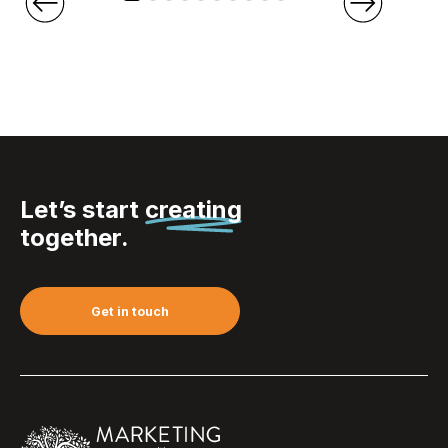
Let’s start
creating
together.
Get in touch