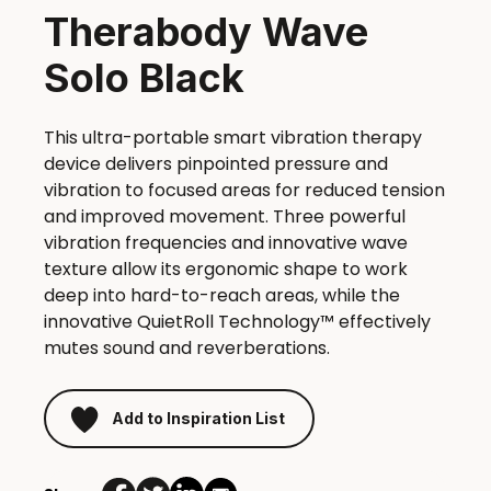
Therabody Wave
Solo Black
This ultra-portable smart vibration therapy
device delivers pinpointed pressure and
vibration to focused areas for reduced tension
and improved movement. Three powerful
vibration frequencies and innovative wave
texture allow its ergonomic shape to work
deep into hard-to-reach areas, while the
innovative QuietRoll Technology™ effectively
mutes sound and reverberations.
Add to Inspiration List