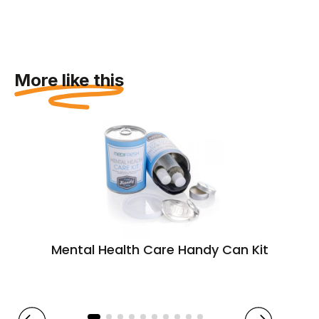
More like this
Mental Health Care Handy Can Kit