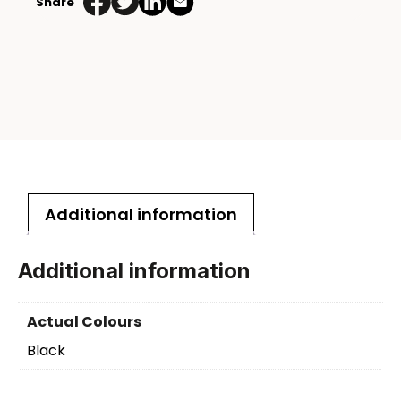
Share
Additional information
Additional information
Actual Colours
Black