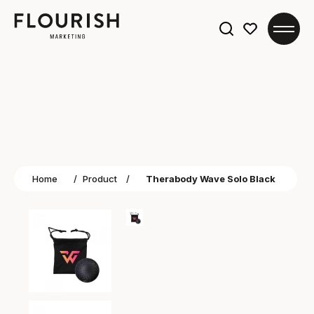
Search
for:
Home
/
Product
/
Therabody Wave Solo Black