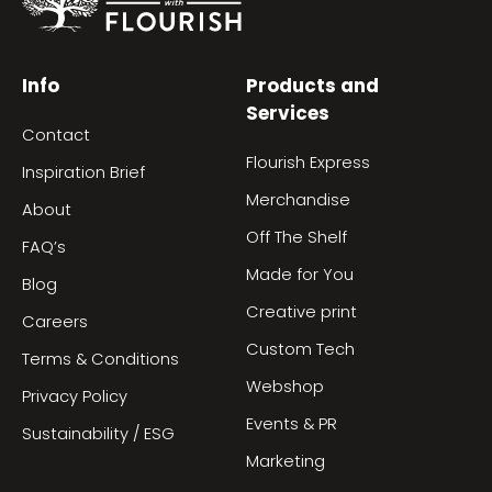
Info
Products and
Services
Contact
Flourish Express
Inspiration Brief
Merchandise
About
Off The Shelf
FAQ’s
Made for You
Blog
Creative print
Careers
Custom Tech
Terms & Conditions
Webshop
Privacy Policy
Events & PR
Sustainability / ESG
Marketing