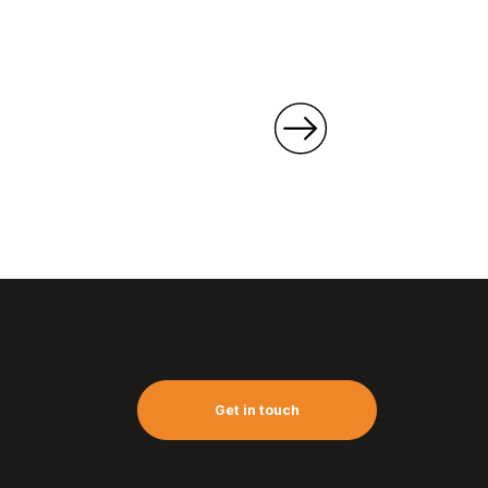
Get in touch