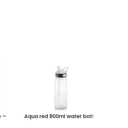
p –
Aqua red 800ml water bottle
Santos
grey 50