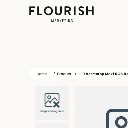
Home
/
Product
/
Thermotop Maxi RCS Rec