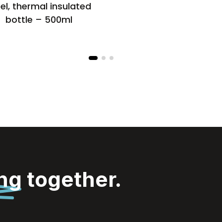
el, thermal insulated
bottle – 500ml
ing
together.