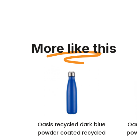
More like this
lack
Oasis recycled dark blue
Oas
ulated
powder coated recycled
pow