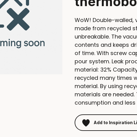
thermobo
WoW! Double-walled, 
made from recycled sta
unbreakable. The vacu
contents and keeps dri
of time. With screw c
pour system. Leak proo
material: 32% Capacity 
recycled many times whi
material. By using recy
materials are needed.
consumption and less 
Add to Inspiration L