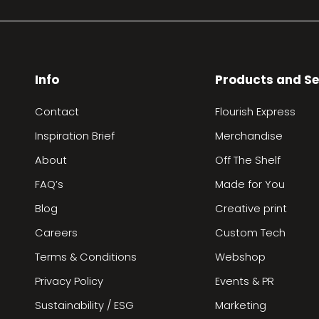
Info
Products and Se
Contact
Flourish Express
Inspiration Brief
Merchandise
About
Off The Shelf
FAQ’s
Made for You
Blog
Creative print
Careers
Custom Tech
Terms & Conditions
Webshop
Privacy Policy
Events & PR
Sustainability / ESG
Marketing