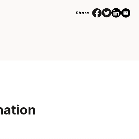
Share
mation