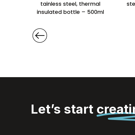
500ml
tainless steel, thermal
ste
insulated bottle – 500ml
Let’s start
creat