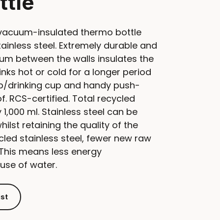
ttle
vacuum-insulated thermo bottle
inless steel. Extremely durable and
um between the walls insulates the
nks hot or cold for a longer period
ap/drinking cup and handy push-
f. RCS-certified. Total recycled
1,000 ml. Stainless steel can be
lst retaining the quality of the
cled stainless steel, fewer new raw
 This means less energy
use of water.
ist