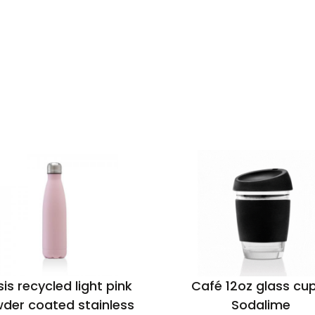
is recycled light pink
Café 12oz glass cu
der coated stainless
Sodalime