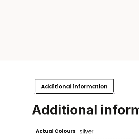
Additional information
Additional infor
Actual Colours
silver