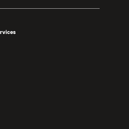
rvices