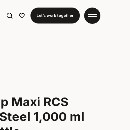
Search
Let’s work together
for:
p Maxi RCS
Steel 1,000 ml