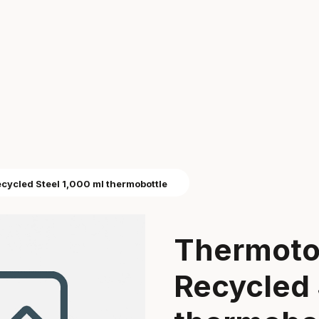
ycled Steel 1,000 ml thermobottle
Thermoto
Recycled 