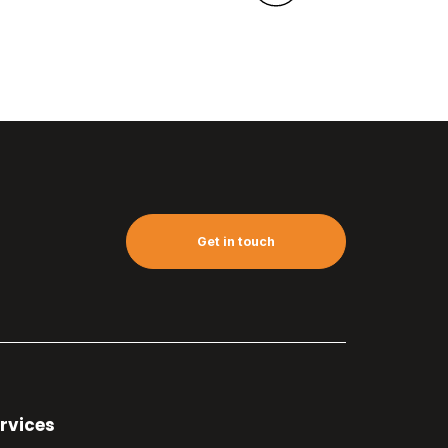
Get in touch
rvices