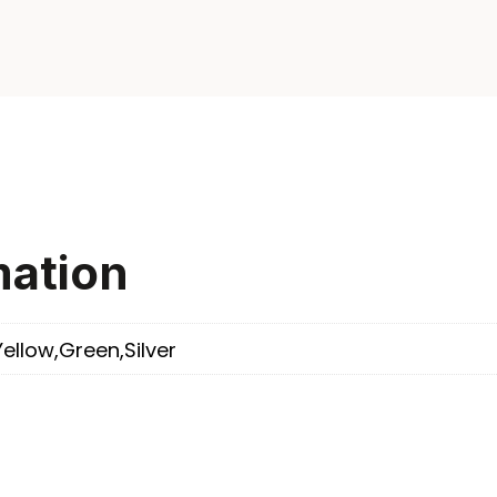
mation
Yellow,Green,Silver