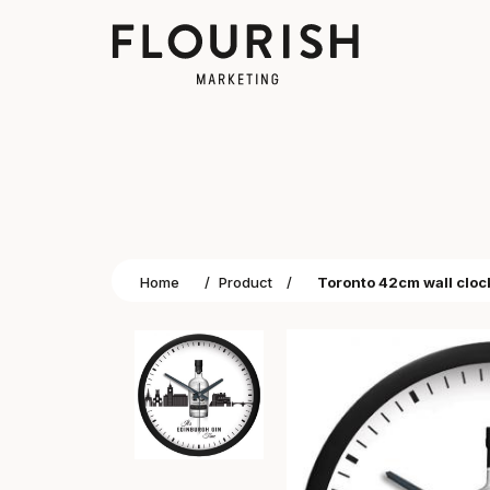
Home
/
Product
/
Toronto 42cm wall cloc