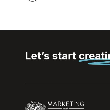
Let’s start
creat