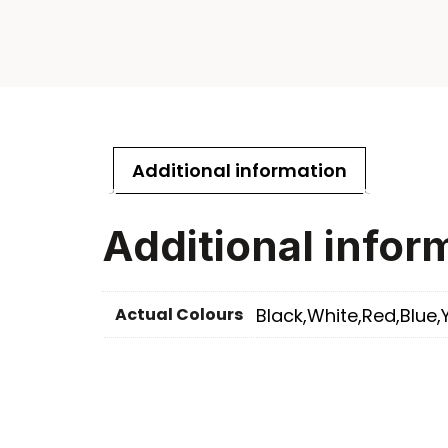
Additional information
Additional infor
Actual Colours
Black,White,Red,Blue,