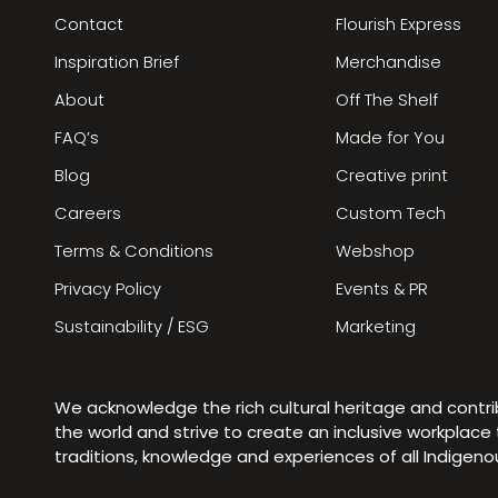
Contact
Flourish Express
Inspiration Brief
Merchandise
About
Off The Shelf
FAQ’s
Made for You
Blog
Creative print
Careers
Custom Tech
Terms & Conditions
Webshop
Privacy Policy
Events & PR
Sustainability / ESG
Marketing
We acknowledge the rich cultural heritage and contr
the world and strive to create an inclusive workplac
traditions, knowledge and experiences of all Indigen