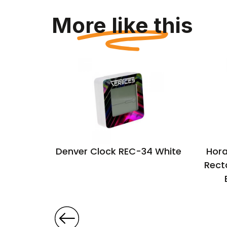
More like this
ll clock
Denver Clock REC-34 White
Hora
Rect