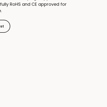
 fully RoHS and CE approved for
.
ist