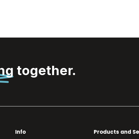
ing
together.
Info
Products and Se