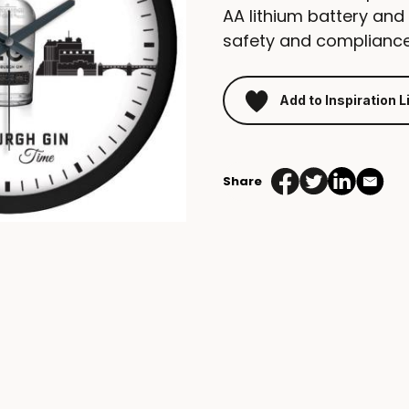
AA lithium battery and
safety and compliance
Add to Inspiration L
Share