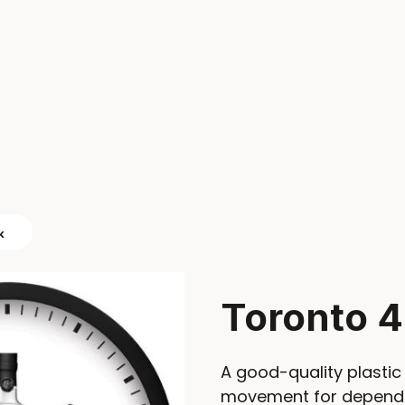
k
Toronto 4
A good-quality plastic 
movement for dependab