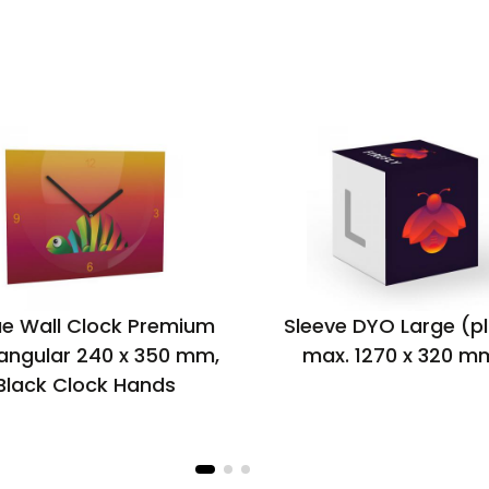
e Wall Clock Premium
Sleeve DYO Large (p
angular 240 x 350 mm,
max. 1270 x 320 m
Black Clock Hands