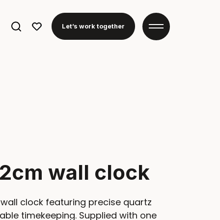
Search
Let’s work together
for:
2cm wall clock
wall clock featuring precise quartz
le timekeeping. Supplied with one