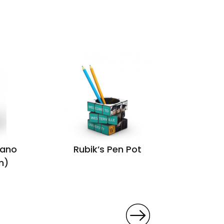
lano
Rubik’s Pen Pot
Sleev
m)
ma