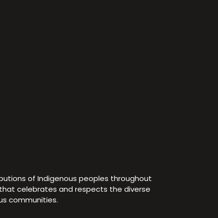
ibutions of Indigenous peoples throughout
e that celebrates and respects the diverse
ous communities.