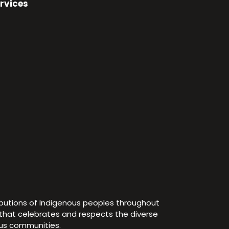
rvices
ibutions of Indigenous peoples throughout
e that celebrates and respects the diverse
ous communities.