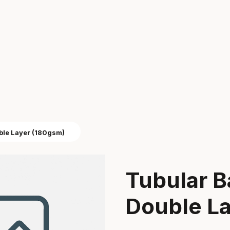
ble Layer (180gsm)
Tubular B
Double L