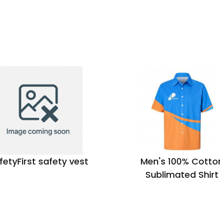
fetyFirst safety vest
Men's 100% Cotto
Sublimated Shirt