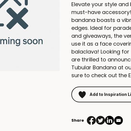
Elevate your style and
must-have accessory!
bandana boasts a vibr
edges. Ideal for parade
and giveaways, the vers
use it as a face cover
balaclava! Looking for
are thrilled to announ
Tubular Bandana at our
sure to check out the 
Add to Inspiration L
Share