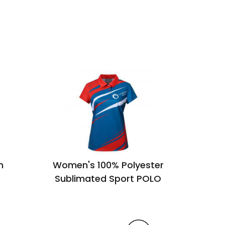
n
Women's 100% Polyester
U
Sublimated Sport POLO