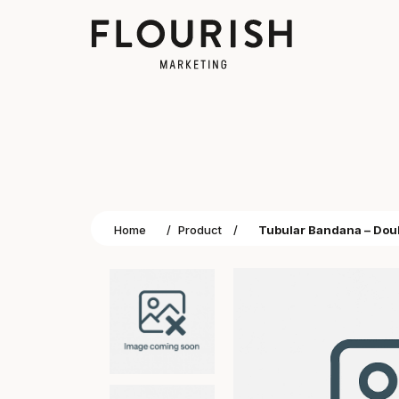
Home
/
Product
/
Tubular Bandana – Dou