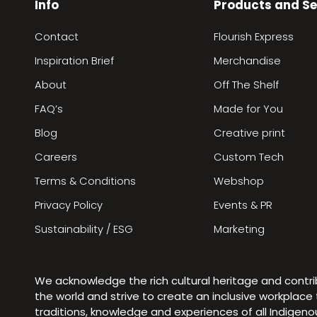
Info
Products and Se
Contact
Flourish Express
Inspiration Brief
Merchandise
About
Off The Shelf
FAQ’s
Made for You
Blog
Creative print
Careers
Custom Tech
Terms & Conditions
Webshop
Privacy Policy
Events & PR
Sustainability / ESG
Marketing
We acknowledge the rich cultural heritage and contr
the world and strive to create an inclusive workplac
traditions, knowledge and experiences of all Indigen