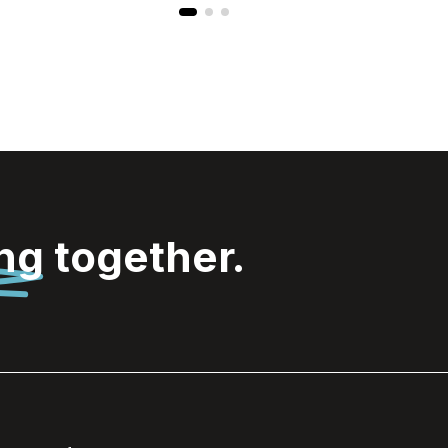
ing
together.