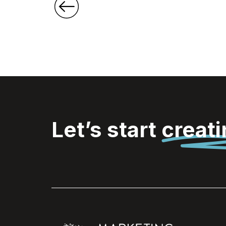
Let’s start
creat