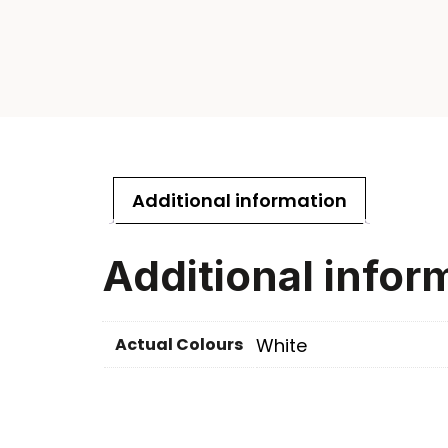
Additional information
Additional infor
Actual Colours
White