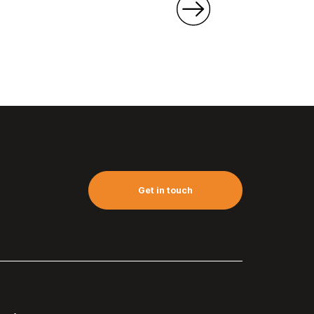
Get in touch