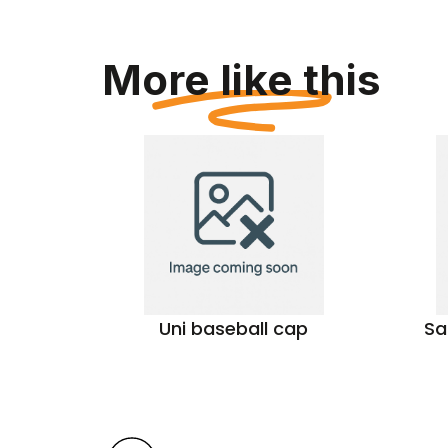
More like this
tern
Uni baseball cap
Sa
s