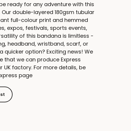
 be ready for any adventure with this
 Our double-layered 180gsm tubular
ant full-colour print and hemmed
s, expos, festivals, sports events,
atility of this bandana is limitless -
ing, headband, wristband, scarf, or
 a quicker option? Exciting news! We
ce that we can produce Express
 UK factory. For more details, be
Express page
ist