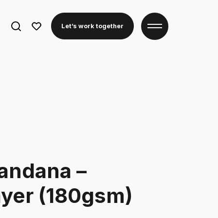
Search
Let’s work together
for:
andana –
ayer (180gsm)