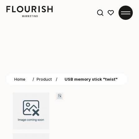
Search
for:
Home
/
Product
/
USB memory stick "twist"