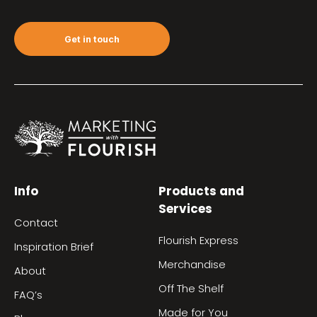
Get in touch
Info
Products and
Services
Contact
Flourish Express
Inspiration Brief
Merchandise
About
Off The Shelf
FAQ’s
Made for You