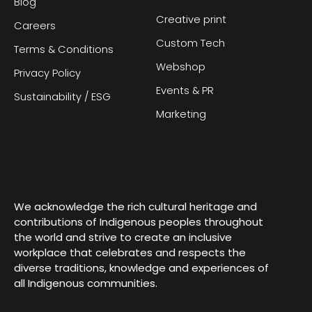
Blog
Creative print
Careers
Custom Tech
Terms & Conditions
Webshop
Privacy Policy
Events & PR
Sustainability / ESG
Marketing
We acknowledge the rich cultural heritage and
contributions of Indigenous peoples throughout
the world and strive to create an inclusive
workplace that celebrates and respects the
diverse traditions, knowledge and experiences of
all Indigenous communities.