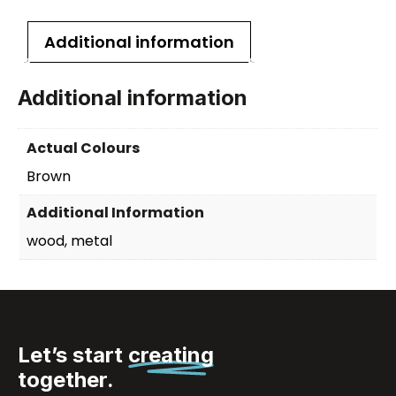
Additional information
Additional information
Actual Colours
Brown
Additional Information
wood, metal
Let’s start
creating
together.