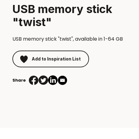
USB memory stick
"twist"
USB memory stick "twist", available in 1-64 GB
Add to Inspiration List
Share