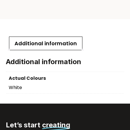
Additional information
Additional information
Actual Colours
White
Let’s start
creating