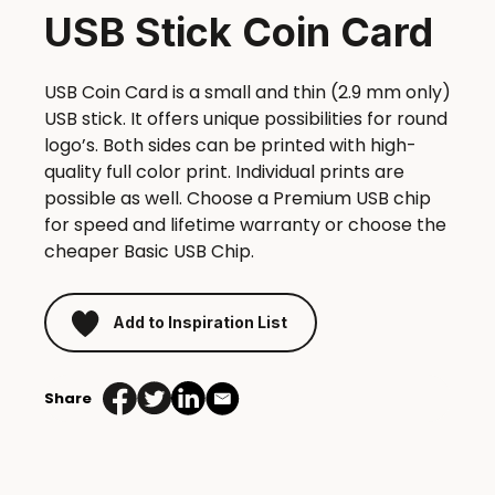
USB Stick Coin Card
USB Coin Card is a small and thin (2.9 mm only)
USB stick. It offers unique possibilities for round
logo’s. Both sides can be printed with high-
quality full color print. Individual prints are
possible as well. Choose a Premium USB chip
for speed and lifetime warranty or choose the
cheaper Basic USB Chip.
Add to Inspiration List
Share