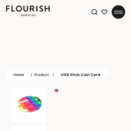
Search
for:
Home
/
Product
/
USB Stick Coin Card