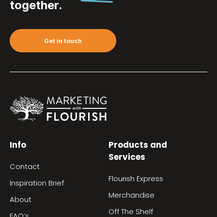
together.
Get in touch
Info
Products and
Services
Contact
Flourish Express
Inspiration Brief
Merchandise
About
Off The Shelf
FAQ’s