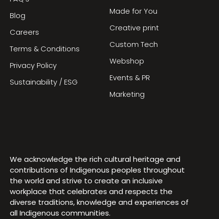
Made for You
Blog
Creative print
Careers
Custom Tech
Terms & Conditions
Webshop
Privacy Policy
Events & PR
Sustainability / ESG
Marketing
We acknowledge the rich cultural heritage and
contributions of Indigenous peoples throughout
the world and strive to create an inclusive
workplace that celebrates and respects the
diverse traditions, knowledge and experiences of
all Indigenous communities.