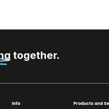
ing
together.
Info
Products and Se