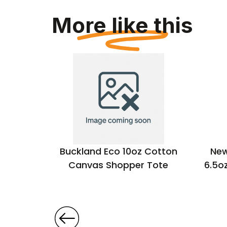
More like this
 Cotton
Buckland Eco 10oz Cotton
New
Canvas Shopper Tote
6.5o