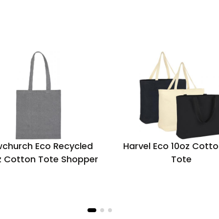
church Eco Recycled
Harvel Eco 10oz Cotto
z Cotton Tote Shopper
Tote