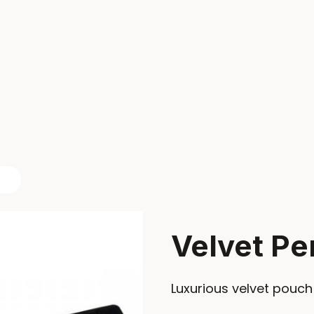
Velvet Pe
Luxurious velvet pouch