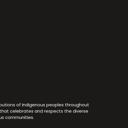
ibutions of Indigenous peoples throughout
e that celebrates and respects the diverse
ous communities.