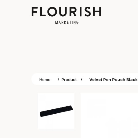
Home
/
Product
/
Velvet Pen Pouch Black