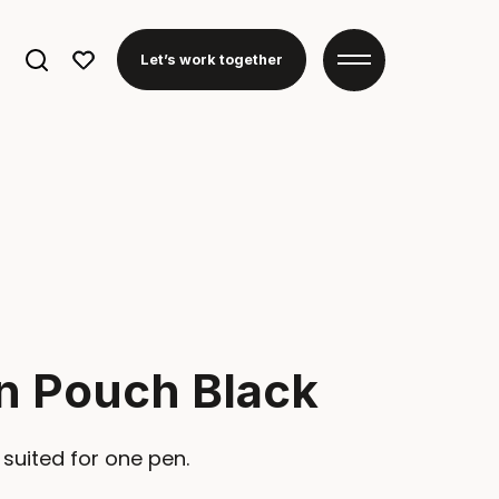
Search
Let’s work together
for:
n Pouch Black
 suited for one pen.