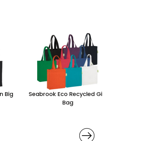
n Big
Seabrook Eco Recycled Gift
Cobham
Bag