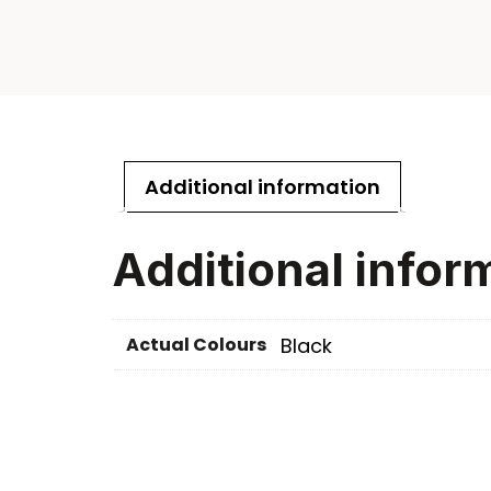
Additional information
Additional infor
Actual Colours
Black