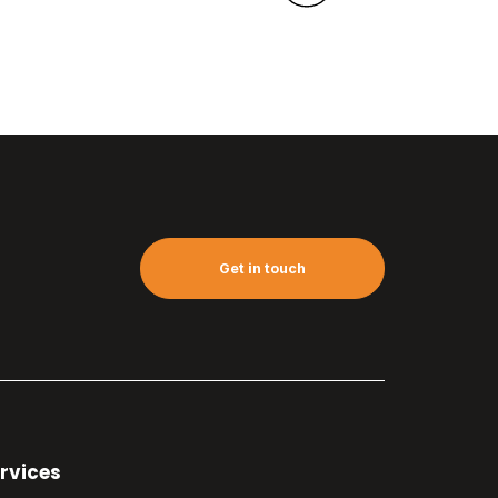
Get in touch
rvices