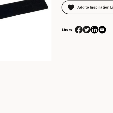
Add to Inspiration L
Share