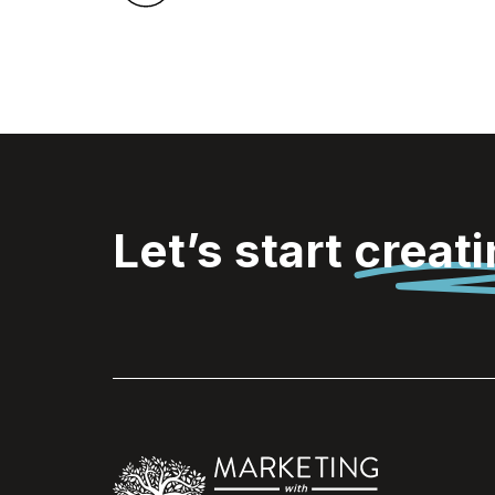
Let’s start
creat