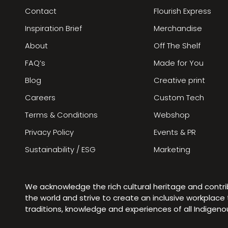
Contact
Flourish Express
Inspiration Brief
Merchandise
About
Off The Shelf
FAQ’s
Made for You
Blog
Creative print
Careers
Custom Tech
Terms & Conditions
Webshop
Privacy Policy
Events & PR
Sustainability / ESG
Marketing
We acknowledge the rich cultural heritage and contr
the world and strive to create an inclusive workplac
traditions, knowledge and experiences of all Indigen