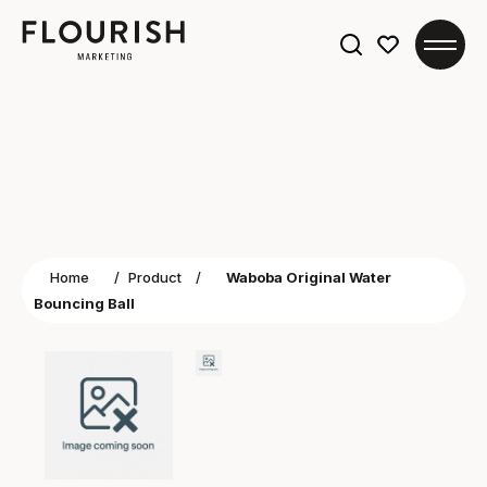
Search
for:
Home
/
Product
/
Waboba Original Water
Bouncing Ball