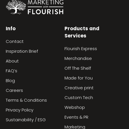
Info
Products and
Services
Contact
Flourish Express
Inspiration Brief
Merchandise
About
Off The Shelf
FAQ’s
Made for You
Blog
Creative print
Careers
Custom Tech
Terms & Conditions
Webshop
Privacy Policy
Events & PR
Sustainability / ESG
Marketing