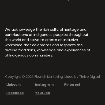
We acknowledge the rich cultural heritage and
contributions of Indigenous peoples throughout
the world and strive to create an inclusive
workplace that celebrates and respects the
diverse traditions, knowledge and experiences of
all Indigenous communities.
Copyright © 2025 Flourish Marketing. Made by
Thrive Digital
Linkedin
Instagram
Pinterest
Facebook
Youtube