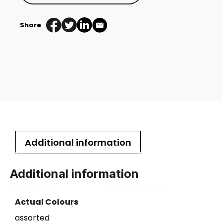
Share
Additional information
Additional information
Actual Colours
assorted