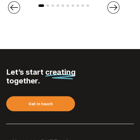
Let’s start
creating
together.
Get in touch