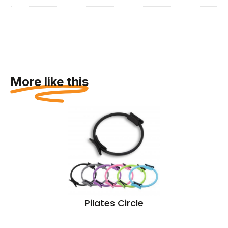
More like this
Pilates Circle