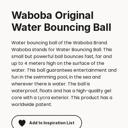
Waboba Original
Water Bouncing Ball
Water bouncing ball of the Waboba Brand.
Waboba stands for Water Bouncing Ball. This
small but powerful ball bounces fast, far and
up to 4 meters high on the surface of the
water. This ball guarantees entertainment and
fun in the swimming pool, in the sea and
wherever there is water. The ball is
waterproof, floats and has a high-quality gel
core with a Lycra exterior. This product has a
worldwide patent.
Add to Inspiration List