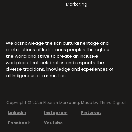
Marketing
We acknowledge the rich cultural heritage and
contributions of Indigenous peoples throughout
the world and strive to create an inclusive
workplace that celebrates and respects the
diverse traditions, knowledge and experiences of
all Indigenous communities.
Copyright © 2025 Flourish Marketing. Made by
Thrive Digital
Linkedin
Instagram
Pinterest
Facebook
Youtube