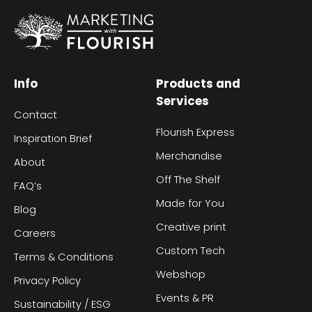
Info
Products and
Services
Contact
Flourish Express
Inspiration Brief
Merchandise
About
Off The Shelf
FAQ’s
Made for You
Blog
Creative print
Careers
Custom Tech
Terms & Conditions
Webshop
Privacy Policy
Events & PR
Sustainability / ESG