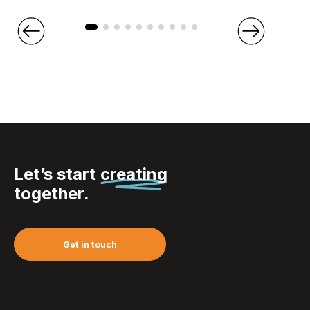
Let’s start
creating
together.
Get in touch