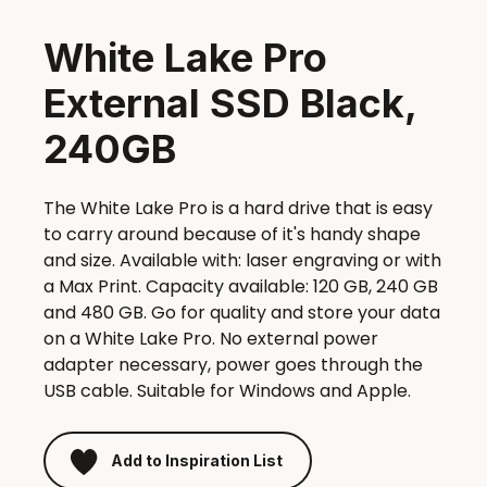
White Lake Pro
External SSD Black,
240GB
The White Lake Pro is a hard drive that is easy
to carry around because of it's handy shape
and size. Available with: laser engraving or with
a Max Print. Capacity available: 120 GB, 240 GB
and 480 GB. Go for quality and store your data
on a White Lake Pro. No external power
adapter necessary, power goes through the
USB cable. Suitable for Windows and Apple.
Add to Inspiration List