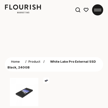
Search
for:
Home
/
Product
/
White Lake Pro External SSD
Black, 240GB