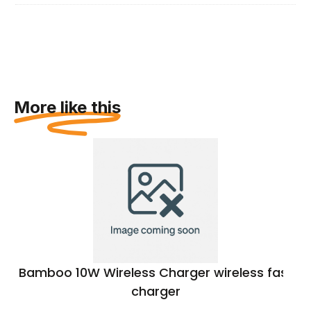
More like this
Bamboo 10W Wireless Charger wireless fast
charger