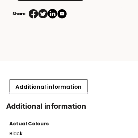
Share
Additional information
Additional information
Actual Colours
Black