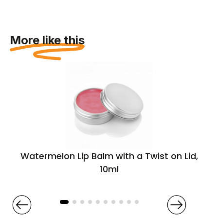
More like this
Watermelon Lip Balm with a Twist on Lid,
10ml