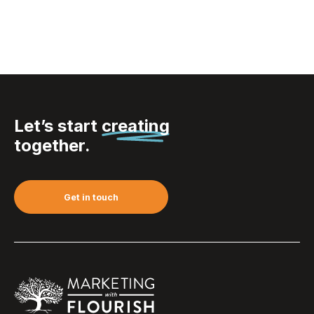
Let’s start
creating
together.
Get in touch