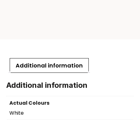
Additional information
Additional information
Actual Colours
White