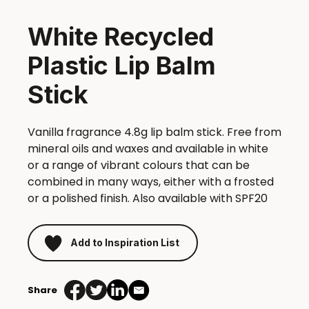
White Recycled
Plastic Lip Balm
Stick
Vanilla fragrance 4.8g lip balm stick. Free from
mineral oils and waxes and available in white
or a range of vibrant colours that can be
combined in many ways, either with a frosted
or a polished finish. Also available with SPF20
Add to Inspiration List
Share