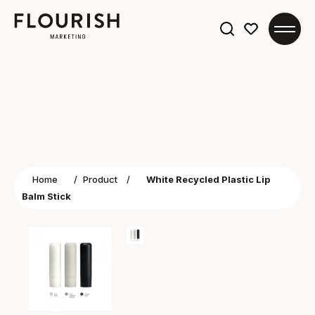
Search
for:
Home
/
Product
/
White Recycled Plastic Lip
Balm Stick