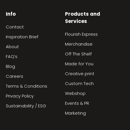
Info
Products and
Services
Contact
Flourish Express
Inspiration Brief
Merchandise
About
Off The Shelf
FAQ’s
Made for You
Blog
Creative print
Careers
Custom Tech
Terms & Conditions
Webshop
Privacy Policy
Events & PR
Sustainability / ESG
Marketing