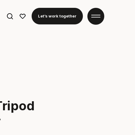
Search
Let’s work together
for:
ripod
r