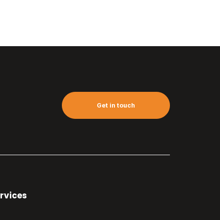
Get in touch
rvices