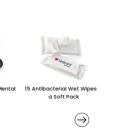
Mental
15 Antibacterial Wet Wipes in
Walra 
a Soft Pack