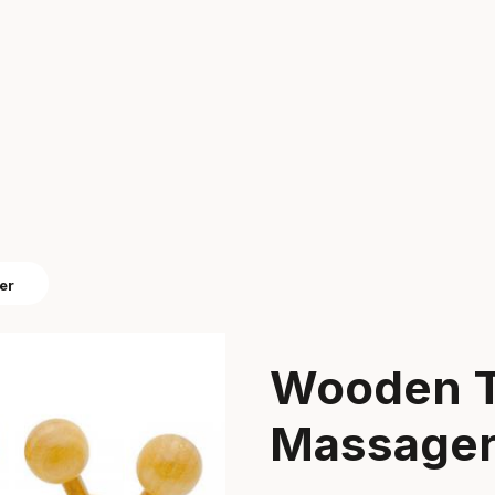
er
Wooden T
Massage