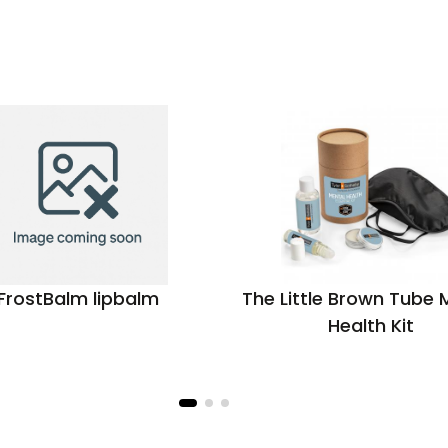
FrostBalm lipbalm
The Little Brown Tube 
Health Kit