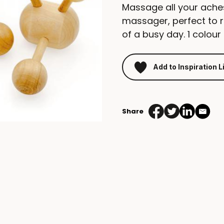
Massage all your ache
massager, perfect to r
of a busy day. 1 colour 
Add to Inspiration L
Share