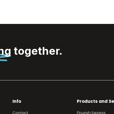
ing
together.
Info
Products and Se
Contact
Flourish Express