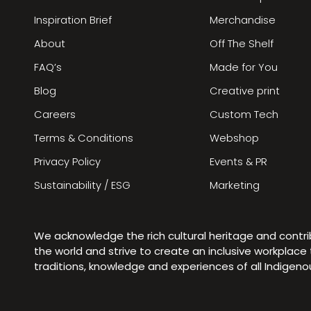
Inspiration Brief
Merchandise
About
Off The Shelf
FAQ’s
Made for You
Blog
Creative print
Careers
Custom Tech
Terms & Conditions
Webshop
Privacy Policy
Events & PR
Sustainability / ESG
Marketing
We acknowledge the rich cultural heritage and contr
the world and strive to create an inclusive workplac
traditions, knowledge and experiences of all Indigen