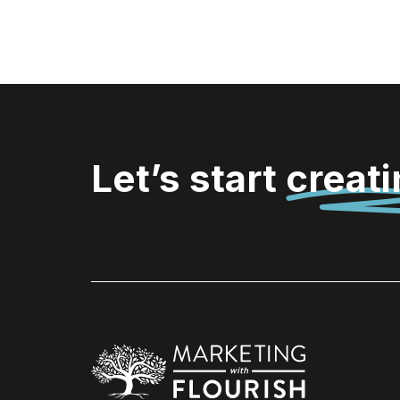
Let’s start
creat