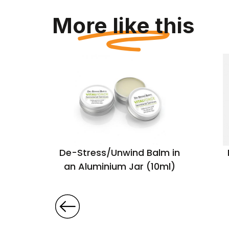
More like this
y Set in
De-Stress/Unwind Balm in
x
an Aluminium Jar (10ml)