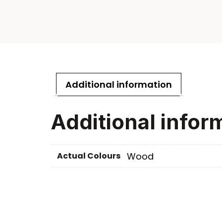
Additional information
Additional infor
Actual Colours
Wood