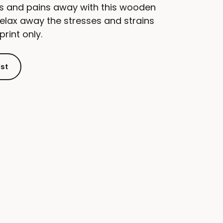
s and pains away with this wooden
elax away the stresses and strains
print only.
ist