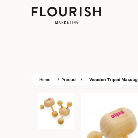
Home
/
Product
/
Wooden Tripod Massag