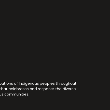
ibutions of Indigenous peoples throughout
e that celebrates and respects the diverse
ous communities.