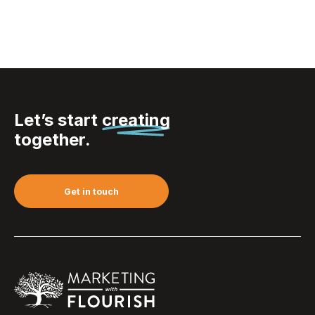
Let’s start
creating
together.
Get in touch