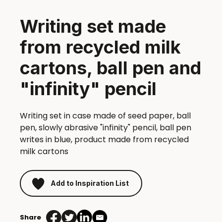
Writing set made
from recycled milk
cartons, ball pen and
"infinity" pencil
Writing set in case made of seed paper, ball
pen, slowly abrasive "infinity" pencil, ball pen
writes in blue, product made from recycled
milk cartons
Add to Inspiration List
Share