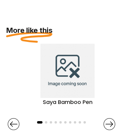
More like this
Saya Bamboo Pen