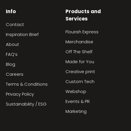
Info
Products and
Services
Contact
Flourish Express
Inspiration Brief
Merchandise
About
Off The Shelf
FAQ’s
Made for You
Blog
Creative print
Careers
Custom Tech
Terms & Conditions
Webshop
Privacy Policy
Events & PR
Sustainability / ESG
Marketing