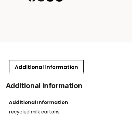
Additional information
Additional information
Additional Information
recycled milk cartons