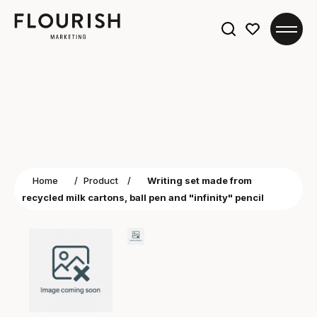
Search
for:
Home
/
Product
/
Writing set made from
recycled milk cartons, ball pen and "infinity" pencil